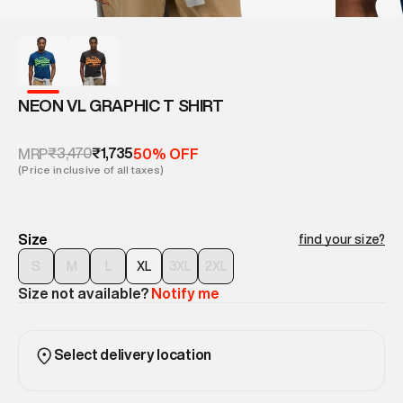
NEON VL GRAPHIC T SHIRT
₹3,470
₹1,735
MRP
50% OFF
(Price inclusive of all taxes)
Size
find your size?
S
M
L
XL
3XL
2XL
Size not available?
Notify me
Select delivery location