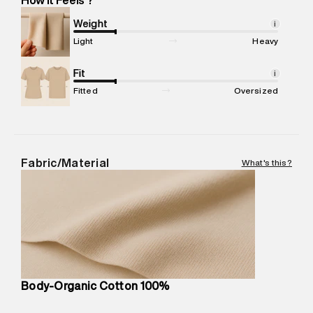
Marketer Address
:
Reliance Brands Ltd. M-1 K-square
compound, Bhiwandi, 421302
Weight
i
Commodity Name
:
T-Shirt
Light
Heavy
Net Quantity
:
1 N
Package Content
Fit
:
1 piece, T-Shirt
i
Package Dimensions
:
12 cm X 16 cm X 10 cm
Fitted
Oversized
Country of Origin
:
Turkey
MRP
:
₹3,470
Return Policy
:
Easy 30 days return.
Delivery Information
:
All orders are delivered through third-
Fabric/Material
What's this?
party logistics partners.
Customer Care
:
For any feedback, feel free to reach out to
us on support@superdry.in or 9619728808 - 10:00am to
8:00pm IST, operational every day.
Body-Organic Cotton 100%