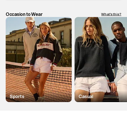
Occasion to Wear
What's this?
Sports
Casual