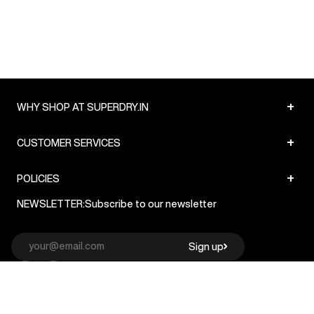
+
WHY SHOP AT SUPERDRY.IN
+
CUSTOMER SERVICES
+
POLICIES
NEWSLETTER:
Subscribe to our newsletter
Sign up
© Superdry 2026