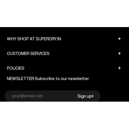
+
WHY SHOP AT SUPERDRY.IN
+
CUSTOMER SERVICES
+
POLICIES
NEWSLETTER:
Subscribe to our newsletter
Sign up
© Superdry 2026