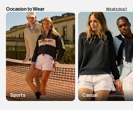
Occasion to Wear
What's this?
Sports
Casual