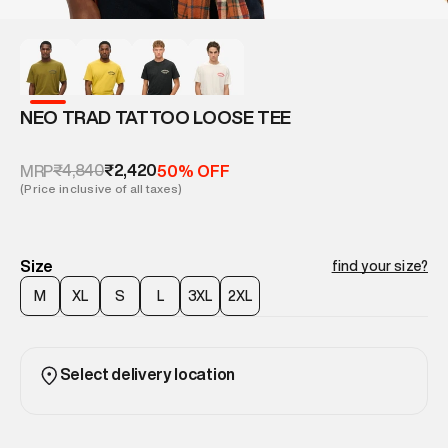
NEO TRAD TATTOO LOOSE TEE
₹4,840
₹2,420
MRP
50% OFF
(Price inclusive of all taxes)
Size
find your size?
M
XL
S
L
3XL
2XL
Select delivery location