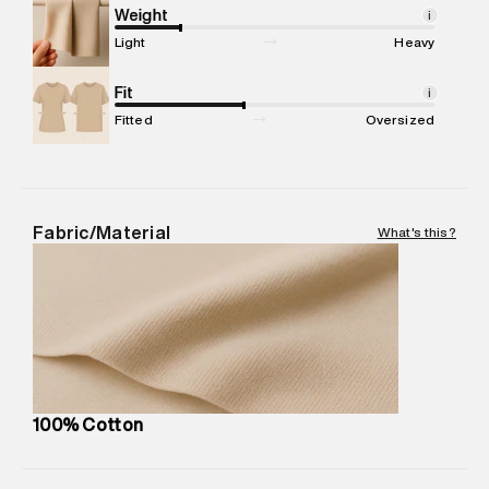
compound, Bhiwandi, 421302
Weight
i
Commodity Name
:
T-Shirt
Light
Heavy
Net Quantity
:
1 N
Package Content
Fit
:
1 piece, T-Shirt
i
Package Dimensions
:
12 cm X 16 cm X 10 cm
Fitted
Oversized
Country of Origin
:
Turkey
MRP
:
₹4,840
Return Policy
:
Easy 30 days return.
Delivery Information
:
All orders are delivered through third-
Fabric/Material
What's this?
party logistics partners.
Customer Care
:
For any feedback, feel free to reach out to
us on support@superdry.in or 9619728808 - 10:00am to
8:00pm IST, operational every day.
100% Cotton