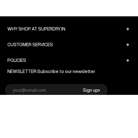
+
WHY SHOP AT SUPERDRY.IN
+
CUSTOMER SERVICES
+
POLICIES
NEWSLETTER:
Subscribe to our newsletter
Sign up
© Superdry 2026