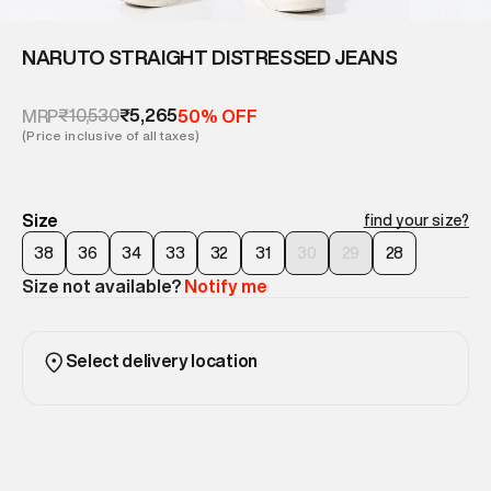
NARUTO STRAIGHT DISTRESSED JEANS
₹10,530
₹5,265
MRP
50% OFF
(Price inclusive of all taxes)
Size
find your size?
38
36
34
33
32
31
30
29
28
Size not available?
Notify me
Select delivery location