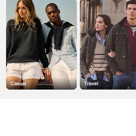
Casual
Travel