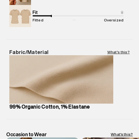
Net Quantity
:
1 N
Package Content
Fit
:
1 piece, Jeans
i
Package Dimensions
:
15 cm X 19 cm X 10 cm
Fitted
Oversized
Country of Origin
:
United Arab Emirates
MRP
:
₹10,530
Return Policy
:
Easy 30 days return. Return Policies may vary
based on products and promotions.
Fabric/Material
What's this?
Delivery Information
:
All orders are delivered through third-
party logistics partners.
Customer Care
:
For any feedback, feel free to reach out to
us on support@superdry.in or 9619728808 - 10:00am to
8:00pm IST, operational every day.
99% Organic Cotton, 1% Elastane
Occasion to Wear
What's this?