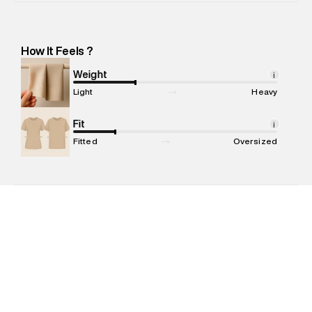
Importer Address
:
Reliance Brands Ltd. M-1 K-square
compound, Bhiwandi -Pincode : 421302
Marketer Name
:
Reliance Brands Limited
How It Feels ?
Marketer Address
:
Reliance Brands Ltd. M-1 K-square
compound, Bhiwandi, 421302
Weight
i
Commodity Name
:
Skirt
Light
Heavy
Net Quantity
:
1 N
Package Content
Fit
:
1 piece, Skirt
i
Package Dimensions
:
15 cm X 19 cm X 10 cm
Fitted
Oversized
Country of Origin
:
China
MRP
:
₹5,999
Return Policy
:
Easy 30 days return. Return Policies may vary
based on products and promotions.
Delivery Information
:
All orders are delivered through third-
party logistics partners.
Customer Care
:
For any feedback, feel free to reach out to
us on support@superdry.in or 9619728808 - 10:00am to
8:00pm IST, operational every day.