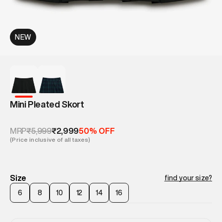
NEW
Mini Pleated Skort
₹5,999
₹2,999
MRP
50% OFF
(Price inclusive of all taxes)
Size
find your size?
6
8
10
12
14
16