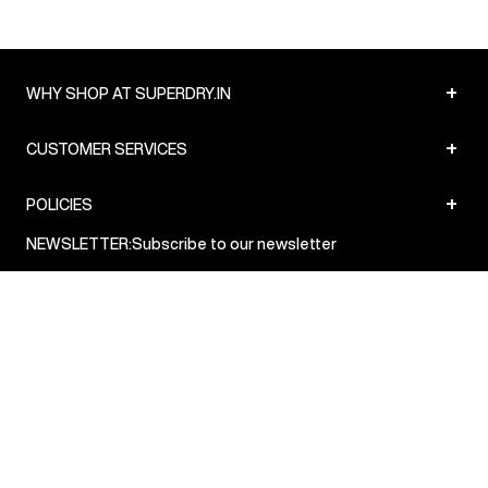
+
WHY SHOP AT SUPERDRY.IN
+
CUSTOMER SERVICES
+
POLICIES
NEWSLETTER:
Subscribe to our newsletter
Sign up
© Superdry 2026