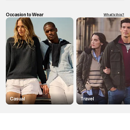
Occasion to Wear
What's this?
Casual
Travel