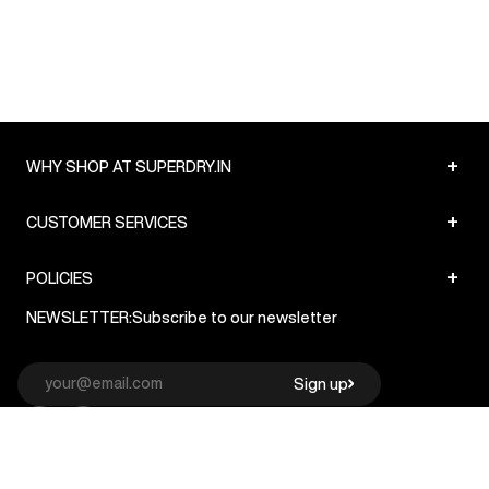
+
WHY SHOP AT SUPERDRY.IN
+
CUSTOMER SERVICES
+
POLICIES
NEWSLETTER:
Subscribe to our newsletter
Sign up
© Superdry 2026