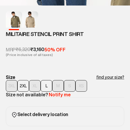
MILITAIRE STENCIL PRINT SHIRT
₹6,320
₹3,160
MRP
50% OFF
(Price inclusive of all taxes)
Size
find your size?
3XL
2XL
XL
L
M
S
XS
Size not available?
Notify me
Select delivery location