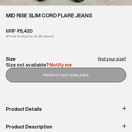
MID RISE SLIM CORD FLARE JEANS
MRP
₹8,420
(Price inclusive of all taxes)
Size
find your size?
Size not available?
Notify me
PRODUCT NOT AVAILABLE
Product Details
Occassion
Print & Pattern
Outdoor
Textured
Product Description
Color
Material