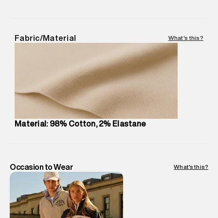
MRP
:
₹8,420
Return Policy
:
Easy 30 days return.
Delivery Information
:
All orders are delivered through third-
Fabric/Material
What's this?
party logistics partners.
Customer Care
:
For any feedback, feel free to reach out to
us on support@superdry.in or 9619728808 - 10:00am to
8:00pm IST, operational every day.
Material: 98% Cotton, 2% Elastane
Occasion to Wear
What's this?