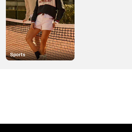
Sports