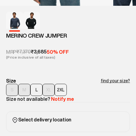
MERINO CREW JUMPER
₹7,370
₹3,685
MRP
50% OFF
(Price inclusive of all taxes)
Size
find your size?
S
M
L
XL
2XL
Size not available?
Notify me
Select delivery location