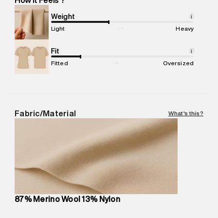
Marketer Address
:
Reliance Brands Ltd. M-1 K-square
compound, Bhiwandi, 421302
Weight
i
Commodity Name
:
Sweater
Light
Heavy
Net Quantity
:
1 N
Package Content
Fit
:
1 piece, Sweater
i
Package Dimensions
:
12 cm X 16 cm X 10 cm
Fitted
Oversized
Country of Origin
:
Cambodia
MRP
:
₹7,370
Return Policy
:
Easy 30 days return. Return Policies may vary
based on products and promotions.
Fabric/Material
What's this?
Delivery Information
:
All orders are delivered through third-
party logistics partners.
Customer Care
:
For any feedback, feel free to reach out to
us on support@superdry.in or 9619728808 - 10:00am to
8:00pm IST, operational every day.
87% Merino Wool 13% Nylon