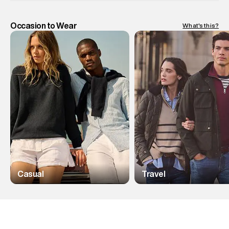
Occasion to Wear
What's this?
Casual
Travel