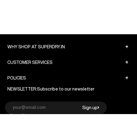
+
WHY SHOP AT SUPERDRY.IN
+
CUSTOMER SERVICES
+
POLICIES
NEWSLETTER:
Subscribe to our newsletter
Sign up
© Superdry 2026