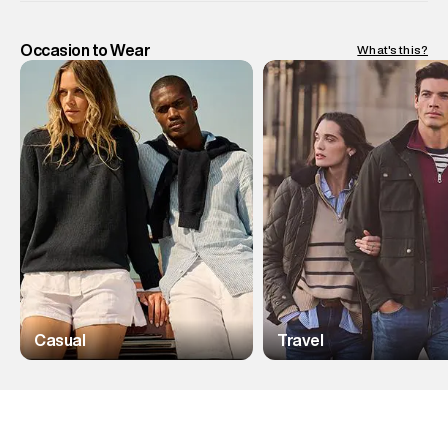
Occasion to Wear
What's this?
Casual
Travel