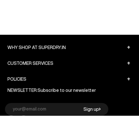
+
WHY SHOP AT SUPERDRY.IN
+
CUSTOMER SERVICES
+
POLICIES
NEWSLETTER:
Subscribe to our newsletter
Sign up
© Superdry 2026