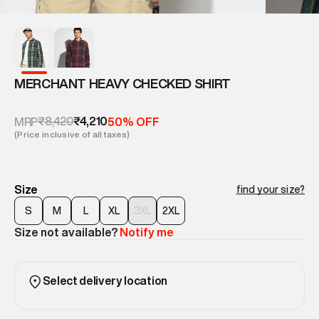
MERCHANT HEAVY CHECKED SHIRT
₹8,420
₹4,210
MRP
50% OFF
(Price inclusive of all taxes)
Size
find your size?
S
M
L
XL
3XL
2XL
Size not available?
Notify me
Select delivery location