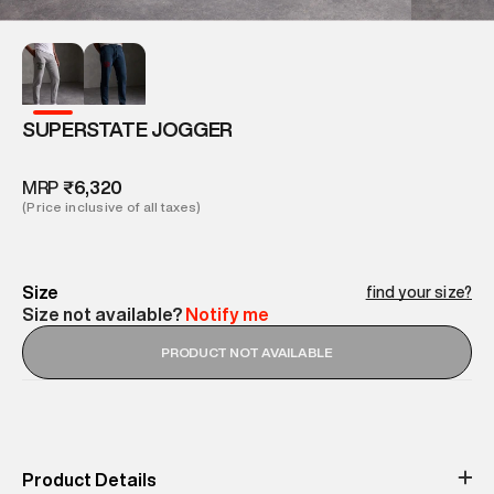
SUPERSTATE JOGGER
MRP
₹6,320
(Price inclusive of all taxes)
Size
find your size?
Size not available?
Notify me
PRODUCT NOT AVAILABLE
Product Details