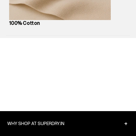
Package Content
:
1 piece, Jogger
Package Dimensions
:
12 cm X 16 cm X 10 cm
Country of Origin
:
China
100% Cotton
MRP
:
₹6,320
Return Policy
:
Easy 30 days return.
Delivery Information
:
All orders are delivered through third-
party logistics partners.
Customer Care
:
For any feedback, feel free to reach out to
us on support@superdry.in or 9619728808 - 10:00am to
8:00pm IST, operational every day.
+
WHY SHOP AT SUPERDRY.IN