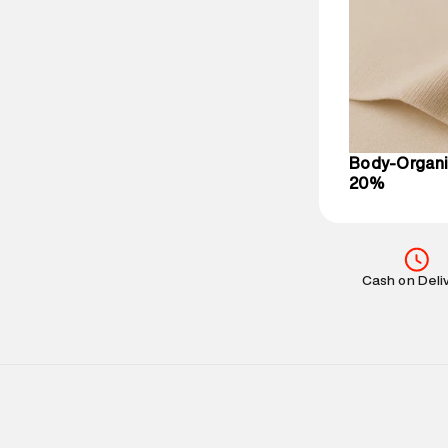
party logistics
Customer Car
on support@su
IST, operationa
Body-Organi
20%
Cash on Deli