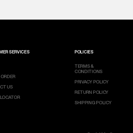
MER SERVICES
POLICIES
TERMS &
CONDITIONS
 ORDER
PRIVACY POLICY
CT US
RETURN POLICY
 LOCATOR
SHIPPING POLICY