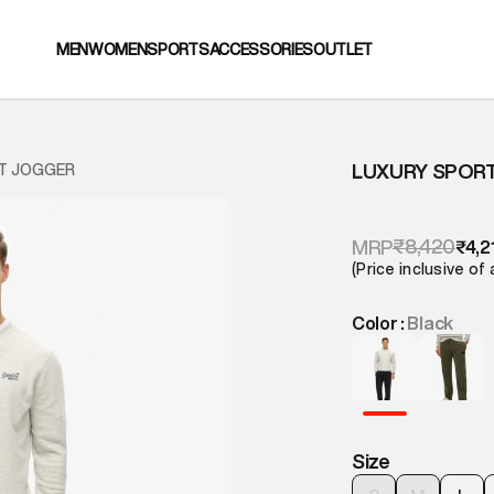
MEN
WOMEN
SPORTS
ACCESSORIES
OUTLET
LUXURY SPOR
T JOGGER
₹8,420
MRP
₹4,2
(Price inclusive of 
Color :
Black
Size