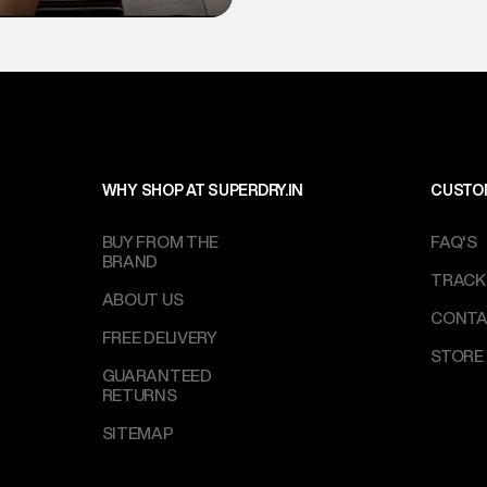
WHY SHOP AT SUPERDRY.IN
CUSTO
BUY FROM THE
FAQ'S
BRAND
TRACK
ABOUT US
CONTA
FREE DELIVERY
STORE
GUARANTEED
RETURNS
SITEMAP