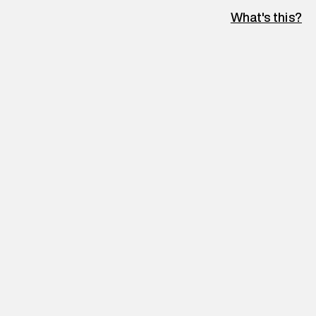
What's this?