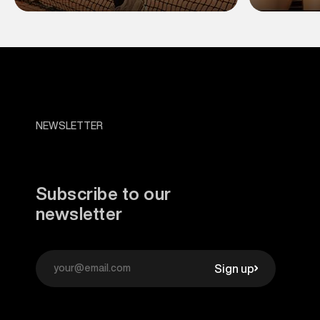
NEWSLETTER
Subscribe to our
newsletter
Sign up