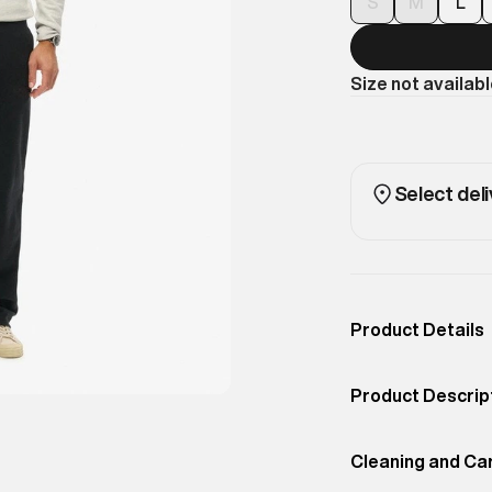
S
M
L
Size not availab
Select deli
Product Details
Occassion
Casual
Product Descrip
Color
BLACK
Looking to upda
Product Fit
Cleaning and Ca
Straight
got you covered. 