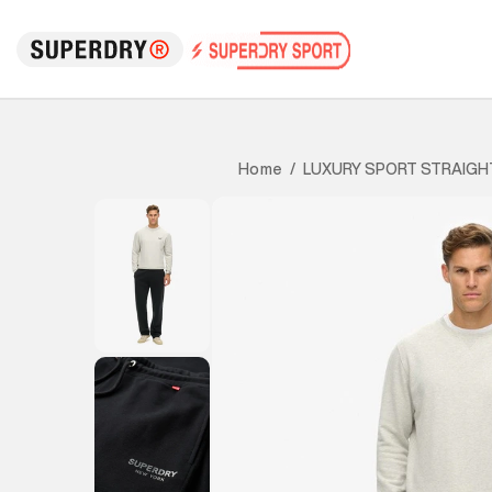
LUXURY SPORT STRAIGH
Home
/