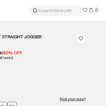
T STRAIGHT JOGGER
50% OFF
10
all taxes)
find your size?