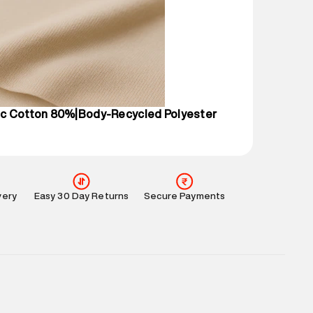
 partners.
e
:
For any feedback, feel free to reach out to us
perdry.in or 9619728808 - 10:00am to 8:00pm
l every day.
c Cotton 80%|Body-Recycled Polyester
very
Easy 30 Day Returns
Secure Payments