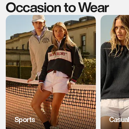
Occasion to Wear
Sports
Casua