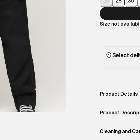
26
28
30
Size not availab
Select deli
Product Details
Occassion
Casual
Product Descrip
Color
Black
Here at Superdry
Product Fit
Cleaning and Ca
Relaxed
talking about an