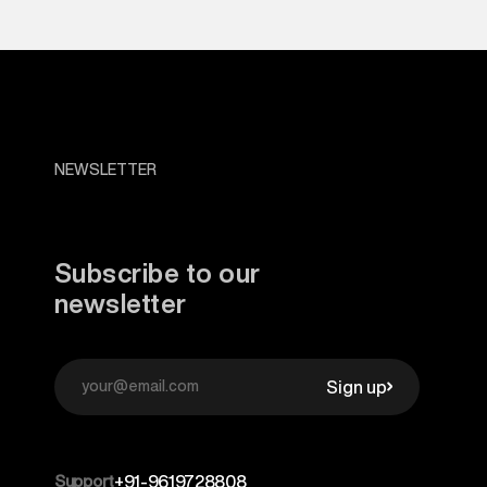
NEWSLETTER
Subscribe to our
newsletter
Sign up
Support
+91-9619728808