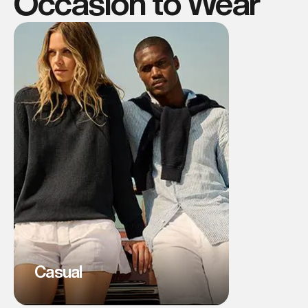
Occasion to Wear
Casual