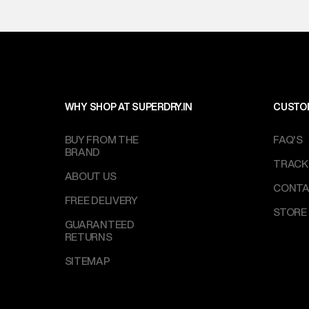
WHY SHOP AT SUPERDRY.IN
CUSTO
BUY FROM THE
FAQ'S
BRAND
TRACK
ABOUT US
CONTA
FREE DELIVERY
STORE
GUARANTEED
RETURNS
SITEMAP