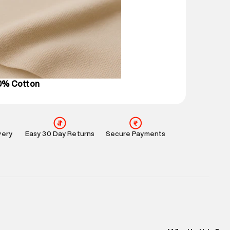
mation
:
All orders are delivered through third-
 partners.
e
:
For any feedback, feel free to reach out to us
perdry.in or 9619728808 - 10:00am to 8:00pm
l every day.
00% Cotton
very
Easy 30 Day Returns
Secure Payments