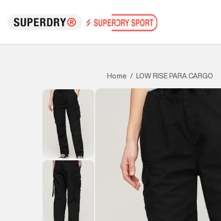
LOW RISE PARA CARGO
Home
/