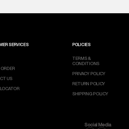
MER SERVICES
POLICIES
TERMS &
CONDITIONS
 ORDER
PRIVACY POLICY
CT US
RETURN POLICY
 LOCATOR
SHIPPING POLICY
Social Media