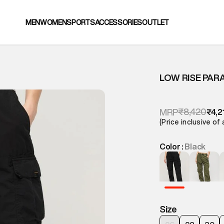
MEN
WOMEN
SPORTS
ACCESSORIES
OUTLET
LOW RISE PAR
₹8,420
MRP
₹4,2
(Price inclusive of 
Color :
Black
Size