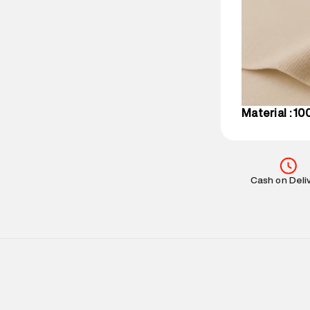
Delivery Infor
party logistics
Customer Car
on support@su
IST, operationa
Material : 1
Cash on Deli