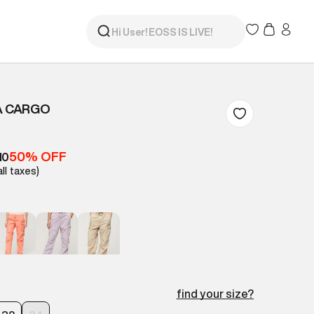
A CARGO
50% OFF
10
all taxes)
find your size?