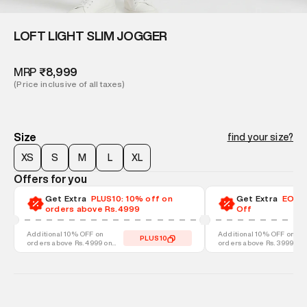
LOFT LIGHT SLIM JOGGER
MRP
₹8,999
(Price inclusive of all taxes)
Size
find your size?
XS
S
M
L
XL
Offers for you
Get Extra
PLUS10: 10% off on
Get Extra
EOSS-
orders above Rs.4999
Off
Additional 10% OFF on
Additional 10% OFF on
PLUS10
orders above Rs. 4999 on
orders above Rs. 3999 on
discounted styles
discounted styles