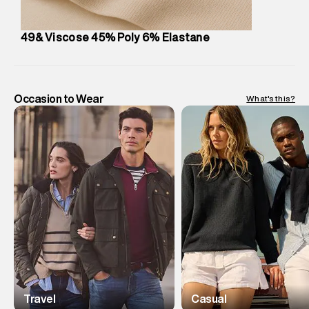
49& Viscose 45% Poly 6% Elastane
Occasion to Wear
What's this?
Travel
Casual