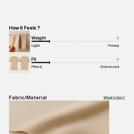
Importer Name
:
Reliance Brands Limited
Importer Address
:
Reliance Brands Ltd. M-1 K-square
compound, Bhiwandi, 421302 -Pincode : 421302
Marketer Name
:
Reliance Brands Limited
How It Feels ?
Marketer Address
:
Reliance Brands Ltd. M-1 K-square
compound, Bhiwandi, 421302
Weight
i
Commodity Name
:
SPORTS JOGGER
Light
Heavy
Net Quantity
:
1 N
Package Content
Fit
:
1 piece, JOGGER
i
Package Dimensions
:
15 cm X 19 cm X 10 cm
Fitted
Oversized
Country of Origin
:
China
MRP
:
₹8,999
Return Policy
:
Easy 30 days return. Return Policies may vary
based on products and promotions.
Fabric/Material
What's this?
Delivery Information
:
All orders are delivered through third-
party logistics partners.
Customer Care
:
For any feedback, feel free to reach out to
us on support@superdry.in or 9619728808 - 10:00am to
8:00pm IST, operational every day.