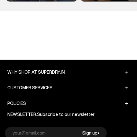
+
WHY SHOP AT SUPERDRY.IN
+
CUSTOMER SERVICES
+
POLICIES
NEWSLETTER:
Subscribe to our newsletter
Sign up