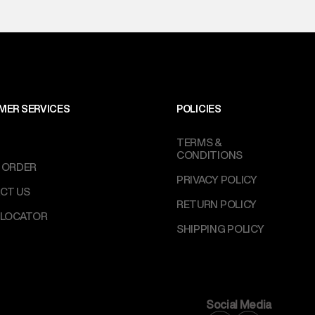
MER SERVICES
POLICIES
TERMS &
CONDITIONS
 ORDER
PRIVACY POLICY
CT US
RETURN POLICY
 LOCATOR
SHIPPING POLICY
Social Media