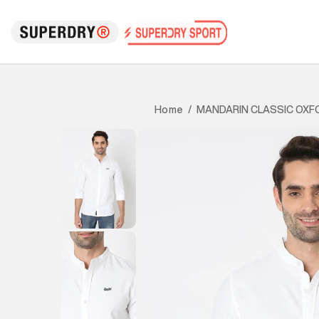
MANDARIN CLASSIC OXF
Home
/