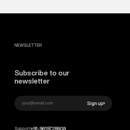
NEWSLETTER
Subscribe to our
newsletter
Sign up
Support
+91-9619728808