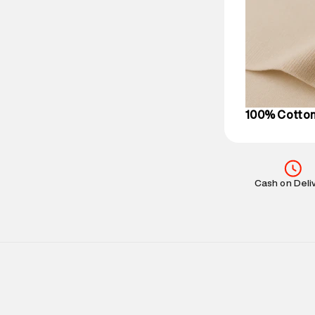
Delivery Infor
party logistics
Customer Car
on support@su
IST, operationa
100% Cotto
Cash on Deli