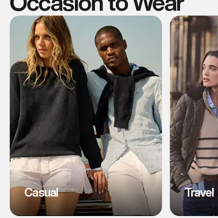
Occasion to Wear
Casual
Travel