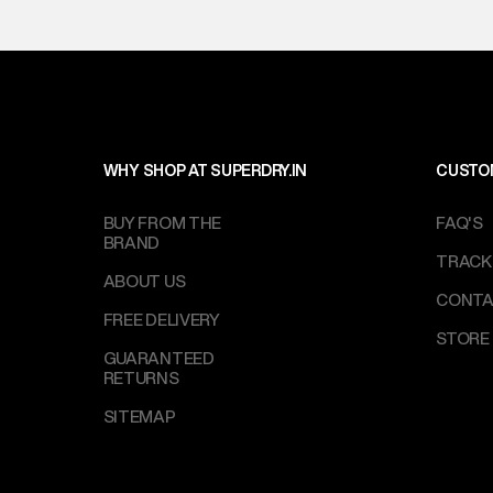
WHY SHOP AT SUPERDRY.IN
CUSTO
BUY FROM THE
FAQ'S
BRAND
TRACK
ABOUT US
CONTA
FREE DELIVERY
STORE
GUARANTEED
RETURNS
SITEMAP