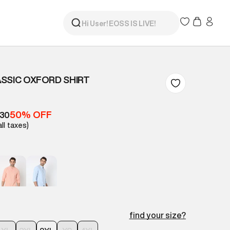
SSIC OXFORD SHIRT
50% OFF
630
all taxes)
find your size?