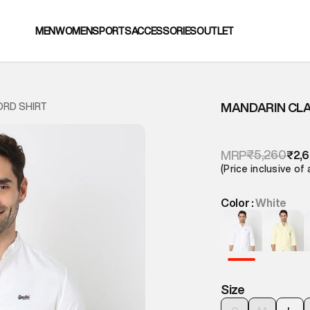
MEN
WOMEN
SPORTS
ACCESSORIES
OUTLET
MANDARIN CLA
ORD SHIRT
₹5,260
MRP
₹2,
(Price inclusive of 
Color :
White
Size