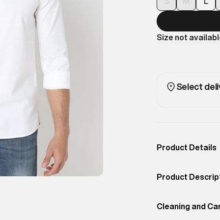
S
M
L
Size not availab
Select deli
Product Details
Occassion
Casual
Product Descrip
Color
Optic
The traditional O
Product Fit
Cleaning and Ca
Relaxed
wardrobe, offeri