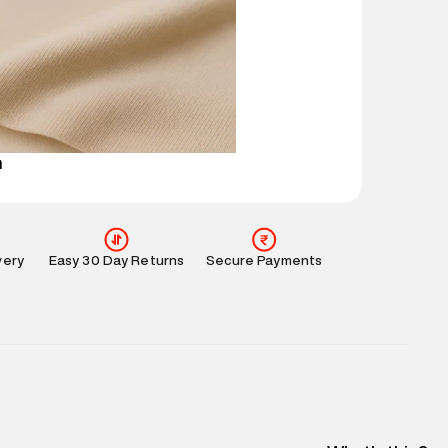
mation
:
All orders are delivered through third-
 partners.
e
:
For any feedback, feel free to reach out to us
perdry.in or 9619728808 - 10:00am to 8:00pm
l every day.
n
very
Easy 30 Day Returns
Secure Payments