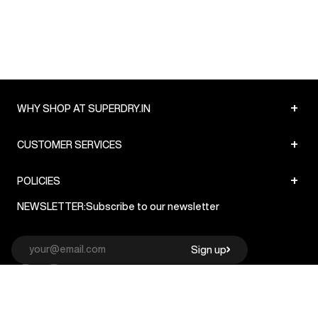
+
WHY SHOP AT SUPERDRY.IN
+
CUSTOMER SERVICES
+
POLICIES
NEWSLETTER:
Subscribe to our newsletter
Sign up
© Superdry 2026