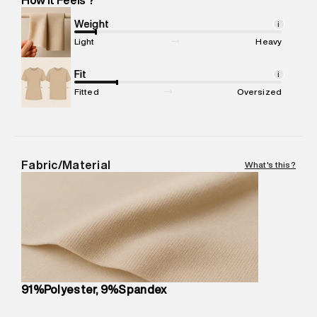
Marketer Address
:
Reliance Brands Ltd. M-1 K-square
compound, Bhiwandi, 421302
Weight
i
Commodity Name
:
SPORTS TSHIRT
Light
Heavy
Net Quantity
:
1 N
Package Content
Fit
:
1 piece, TSHIRT
i
Package Dimensions
:
12 cm X 16 cm X 10 cm
Fitted
Oversized
Country of Origin
:
Sri Lanka
MRP
:
₹2,599
Return Policy
:
Easy 30 days return. Return Policies may vary
based on products and promotions.
Fabric/Material
What's this?
Delivery Information
:
All orders are delivered through third-
party logistics partners.
Customer Care
:
For any feedback, feel free to reach out to
us on support@superdry.in or 9619728808 - 10:00am to
8:00pm IST, operational every day.
91%Polyester, 9%Spandex