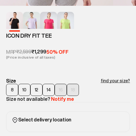
ICON DRY FIT TEE
₹2,599
₹1,299
MRP
50% OFF
(Price inclusive of all taxes)
Size
find your size?
8
10
12
14
16
18
Size not available?
Notify me
Select delivery location