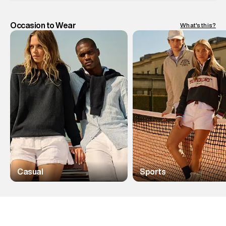
Occasion to Wear
What's this?
Casual
Sports