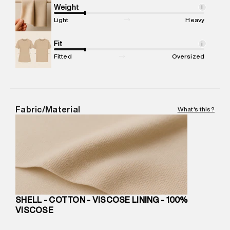
compound, Bhiwandi, 421302
Weight
i
Commodity Name
:
SKIRT
Light
Heavy
Net Quantity
:
1 N
Package Content
Fit
:
1 piece, Skirt
i
Package Dimensions
:
15 cm X 19 cm X 10 cm
Fitted
Oversized
Country of Origin
:
India
MRP
:
₹5,260
Return Policy
:
Easy 30 days return.
Delivery Information
:
All orders are delivered through third-
Fabric/Material
What's this?
party logistics partners.
Customer Care
:
For any feedback, feel free to reach out to
us on support@superdry.in or 9619728808 - 10:00am to
8:00pm IST, operational every day.
SHELL - COTTON - VISCOSE LINING - 100%
VISCOSE