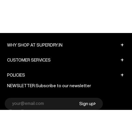
+
WHY SHOP AT SUPERDRY.IN
+
CUSTOMER SERVICES
+
POLICIES
NEWSLETTER:
Subscribe to our newsletter
Sign up
© Superdry 2026