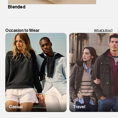
Blended
Occasion to Wear
What's this?
Casual
Travel