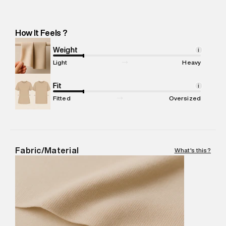
Manufacturer Address
:
Balu Exports: 60-A5, PALLADAM
ROAD, ARULPURAM POST, TIRUPPUR, Tamil Nadu -Pincode :
641605
How It Feels ?
Marketer Name
:
Reliance Brands Limited
Marketer Address
:
Reliance Brands Ltd. M-1 K-square
Weight
i
compound, Bhiwandi, 421302
Light
Heavy
Commodity Name
:
Polo
Net Quantity
Fit
:
1 N
i
Package Content
:
1 piece, Polo
Fitted
Oversized
Package Dimensions
:
12 cm X 16 cm X 10 cm
Country of Origin
:
India
MRP
:
₹5,260
Return Policy
:
Easy 30 days return.
Fabric/Material
What's this?
Delivery Information
:
All orders are delivered through third-
party logistics partners.
Customer Care
:
For any feedback, feel free to reach out to
us on support@superdry.in or 9619728808 - 10:00am to
8:00pm IST, operational every day.