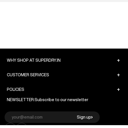
+
WHY SHOP AT SUPERDRY.IN
+
CUSTOMER SERVICES
+
POLICIES
NEWSLETTER:
Subscribe to our newsletter
Sign up