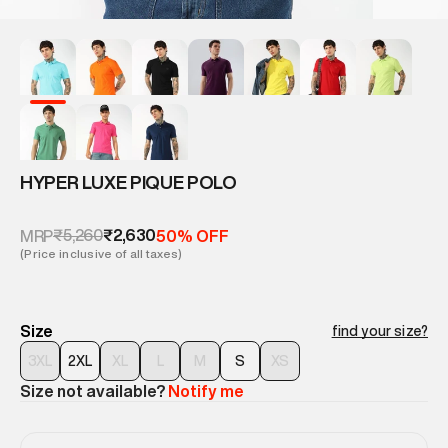
HYPER LUXE PIQUE POLO
₹5,260
₹2,630
MRP
50% OFF
(Price inclusive of all taxes)
Size
find your size?
3XL
2XL
XL
L
M
S
XS
Size not available?
Notify me