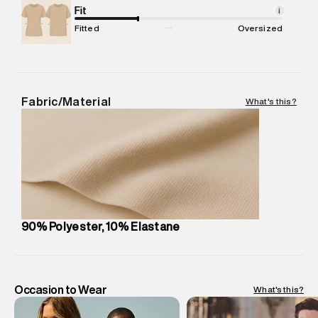
Package Content
Fit
:
1 piece, Jacket
i
Package Dimensions
:
12 cm X 16 cm X 10 cm
Fitted
Oversized
Country of Origin
:
China
MRP
:
₹11,580
Return Policy
:
Easy 30 days return.
Delivery Information
:
All orders are delivered through third-
Fabric/Material
What's this?
party logistics partners.
Customer Care
:
For any feedback, feel free to reach out to
us on support@superdry.in or 9619728808 - 10:00am to
8:00pm IST, operational every day.
90% Polyester, 10% Elastane
Occasion to Wear
What's this?