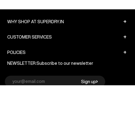
+
WHY SHOP AT SUPERDRY.IN
+
CUSTOMER SERVICES
+
POLICIES
NEWSLETTER:
Subscribe to our newsletter
Sign up
© Superdry 2026