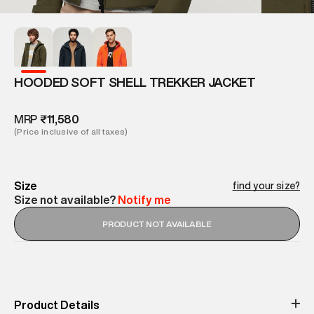
HOODED SOFT SHELL TREKKER JACKET
MRP
₹11,580
(Price inclusive of all taxes)
Size
find your size?
Size not available?
Notify me
PRODUCT NOT AVAILABLE
Product Details