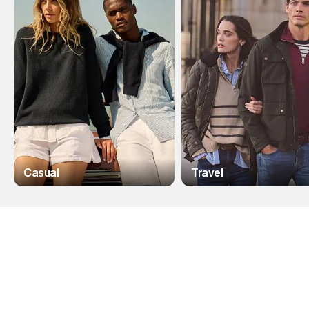
Casual
Travel