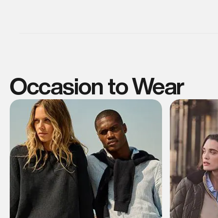
Occasion to Wear