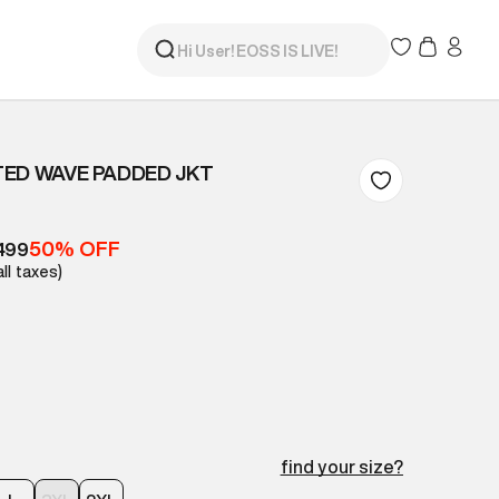
ED WAVE PADDED JKT
50% OFF
499
all taxes)
find your size?