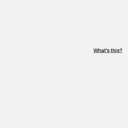
What's this?