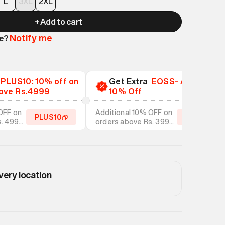
L
3XL
2XL
+ Add to cart
Notify me
le?
a
PLUS10: 10% off on
Get Extra
EOSS- Additional
ove Rs.4999
10% Off
OFF on
Additional 10% OFF on
PLUS10
EOSS10
s. 4999
orders above Rs. 3999
tyles
on discounted styles
very location