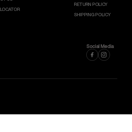
RETURN POLICY
 LOCATOR
SHIPPING POLICY
Social Media