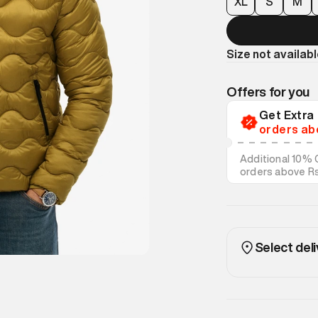
XL
S
M
Size not availab
Offers for you
Get Extr
orders ab
Additional 10% 
orders above R
on discounted s
Select deli