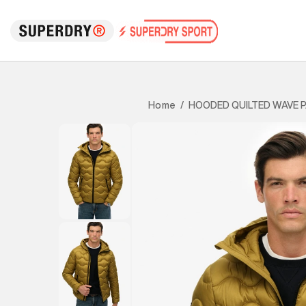
HOODED QUILTED WAVE 
Home
/