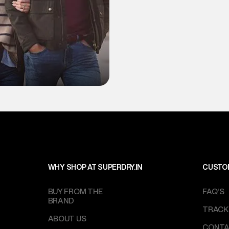
WHY SHOP AT SUPERDRY.IN
CUSTO
BUY FROM THE
FAQ'S
BRAND
TRACK
ABOUT US
CONTA