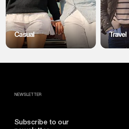
Casual
Travel
NEWSLETTER
Subscribe to our