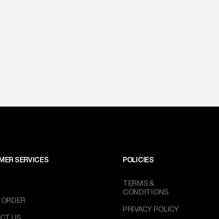
MER SERVICES
POLICIES
TERMS &
CONDITIONS
 ORDER
PRIVACY POLICY
CT US