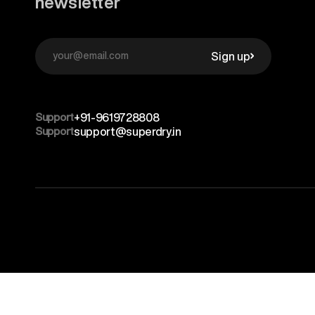
newsletter
Sign up
Support
+91-9619728808
Support
support@superdry.in