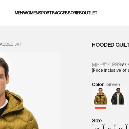
MEN
WOMEN
SPORTS
ACCESSORIES
OUTLET
HOODED QUILT
PADDED JKT
₹14,999
MRP
₹7,
(Price inclusive of 
Color :
Green
Size