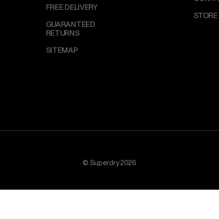
FREE DELIVERY
STORE
GUARANTEED
RETURNS
SITEMAP
© Superdry 2026