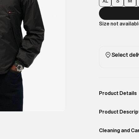
XL
S
M
Size not availab
Select deli
Product Details
Occassion
Casual
Product Descrip
Color
Black
Bringing back t
Product Fit
Cleaning and Ca
Regular
the Hooded Logo