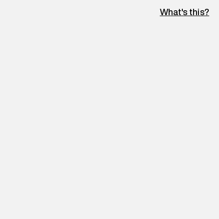
What's this?