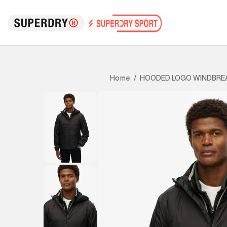
HOODED LOGO WINDBRE
Home
/