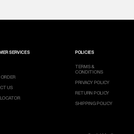
MER SERVICES
POLICIES
TERMS &
CONDITIONS
 ORDER
PRIVACY POLICY
CT US
RETURN POLICY
 LOCATOR
SHIPPING POLICY