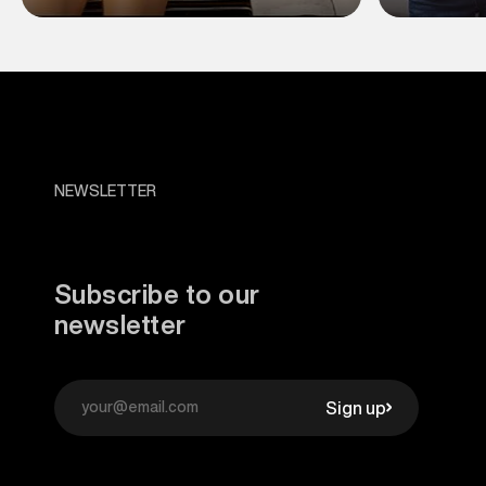
NEWSLETTER
Subscribe to our
newsletter
Sign up