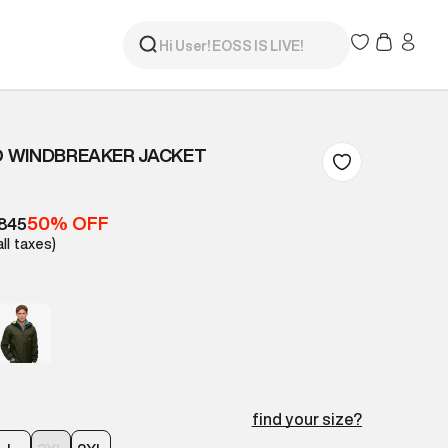
 WINDBREAKER JACKET
50% OFF
845
all taxes)
find your size?