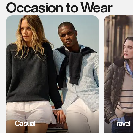
Occasion to Wear
Casual
Travel