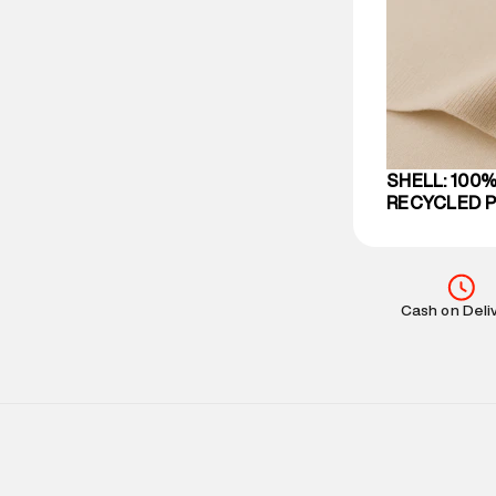
party logistics
Customer Car
on support@su
IST, operationa
SHELL: 100%
RECYCLED 
Cash on Deli