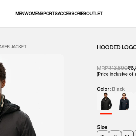
MEN
WOMEN
SPORTS
ACCESSORIES
OUTLET
HOODED LOGO
AKER JACKET
₹13,690
MRP
₹6,
(Price inclusive of 
Color :
Black
Size