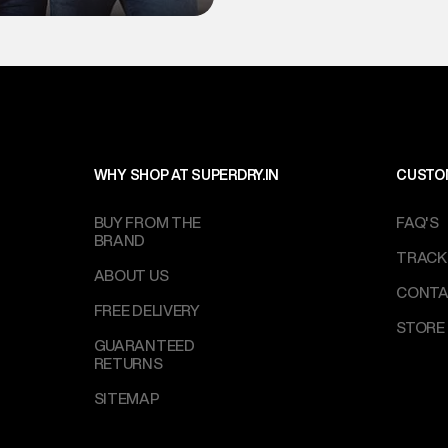
WHY SHOP AT SUPERDRY.IN
CUSTO
BUY FROM THE
FAQ'S
BRAND
TRACK
ABOUT US
CONTA
FREE DELIVERY
STORE
GUARANTEED
RETURNS
SITEMAP