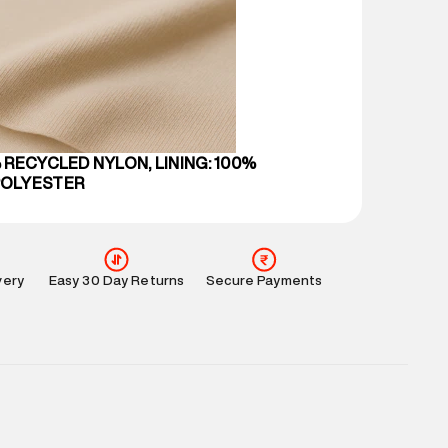
 partners.
e
:
For any feedback, feel free to reach out to us
perdry.in or 9619728808 - 10:00am to 8:00pm
l every day.
 RECYCLED NYLON, LINING: 100%
POLYESTER
very
Easy 30 Day Returns
Secure Payments