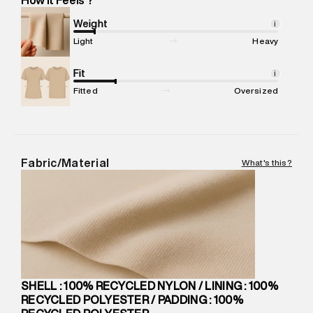
Marketer Address
:
Reliance Brands Ltd. M-1 K-square
compound, Bhiwandi, 421302
Weight
i
Commodity Name
:
JACKET
Light
Heavy
Net Quantity
:
1 N
Package Content
Fit
:
1 piece, Jacket
i
Package Dimensions
:
15 cm X 19 cm X 10 cm
Fitted
Oversized
Country of Origin
:
China
MRP
:
₹13,690
Return Policy
:
Easy 30 days return.
Delivery Information
:
All orders are delivered through third-
Fabric/Material
What's this?
party logistics partners.
Customer Care
:
For any feedback, feel free to reach out to
us on support@superdry.in or 9619728808 - 10:00am to
8:00pm IST, operational every day.
SHELL : 100% RECYCLED NYLON / LINING : 100%
RECYCLED POLYESTER / PADDING : 100%