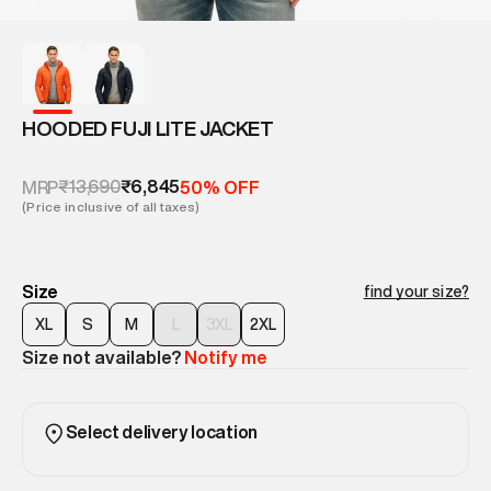
HOODED FUJI LITE JACKET
₹13,690
₹6,845
MRP
50% OFF
(Price inclusive of all taxes)
Size
find your size?
XL
S
M
L
3XL
2XL
Size not available?
Notify me
Select delivery location