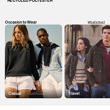
RECYCLED POLYESTER
Occasion to Wear
What's this?
Casual
Travel