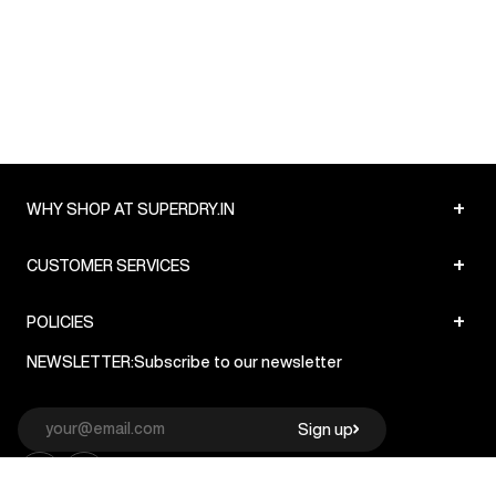
+
WHY SHOP AT SUPERDRY.IN
+
CUSTOMER SERVICES
+
POLICIES
NEWSLETTER:
Subscribe to our newsletter
Sign up