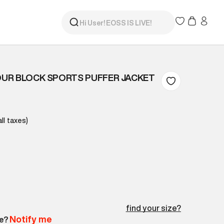
UR BLOCK SPORTS PUFFER JACKET
all taxes)
find your size?
Notify me
le?