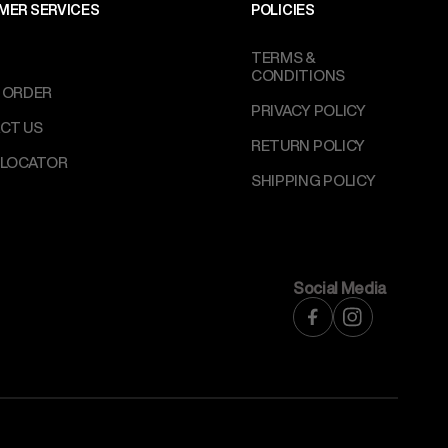
MER SERVICES
POLICIES
TERMS &
CONDITIONS
 ORDER
PRIVACY POLICY
CT US
RETURN POLICY
 LOCATOR
SHIPPING POLICY
Social Media