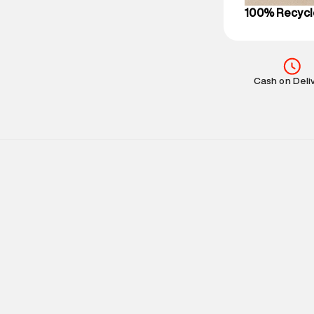
100% Recycl
Cash on Deli