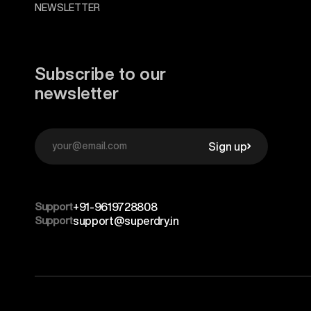
NEWSLETTER
Subscribe to our
newsletter
Sign up
Support
+91-9619728808
Support
support@superdry.in