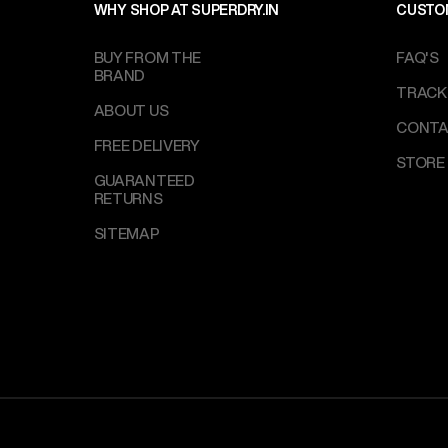
WHY SHOP AT SUPERDRY.IN
CUSTO
BUY FROM THE
FAQ'S
BRAND
TRACK
ABOUT US
CONTA
FREE DELIVERY
STORE
GUARANTEED
RETURNS
SITEMAP