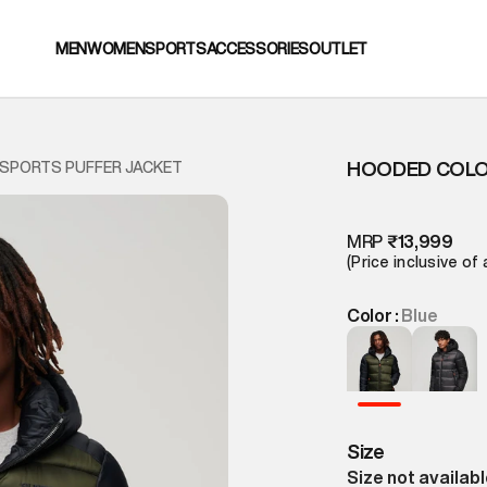
MEN
WOMEN
SPORTS
ACCESSORIES
OUTLET
HOODED COLO
SPORTS PUFFER JACKET
MRP
₹13,999
(Price inclusive of 
Color :
Blue
Size
Size not availab