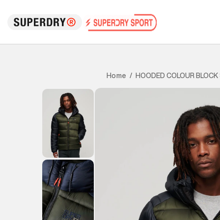
HOODED COLOUR BLOCK 
Home
/