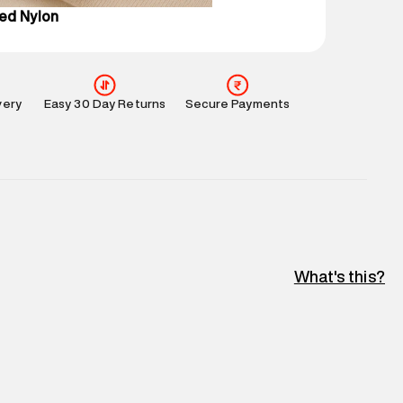
ed Nylon
very
Easy 30 Day Returns
Secure Payments
What's this?