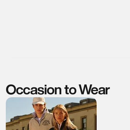
Occasion to Wear