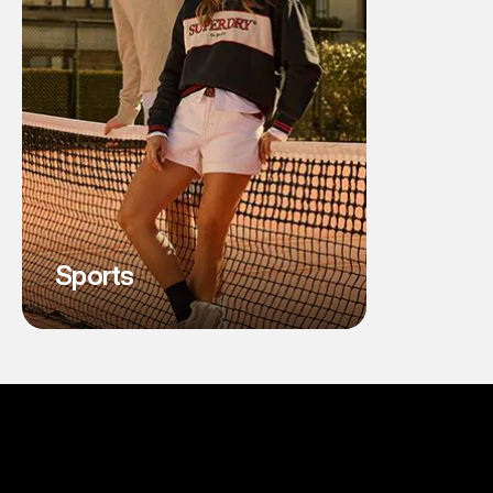
Sports