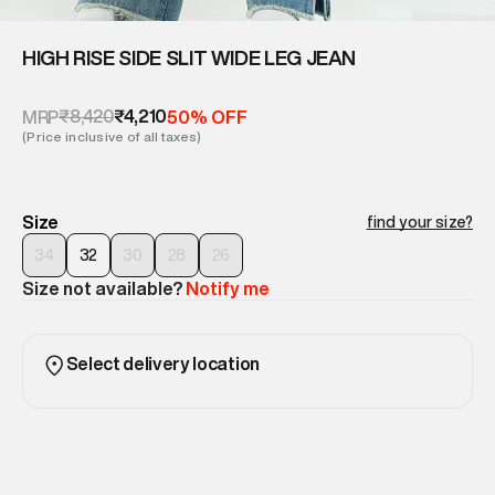
HIGH RISE SIDE SLIT WIDE LEG JEAN
₹8,420
₹4,210
MRP
50% OFF
(Price inclusive of all taxes)
Size
find your size?
34
32
30
28
26
Size not available?
Notify me
Select delivery location