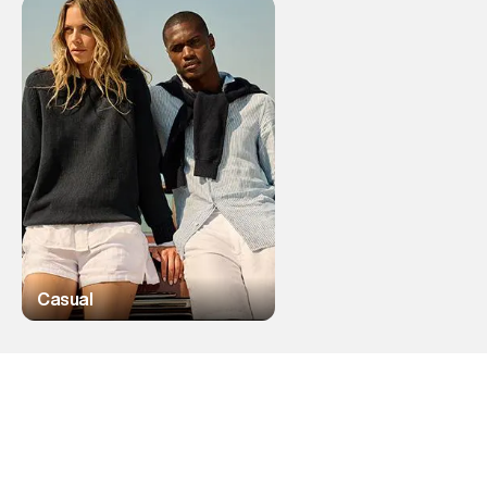
Casual