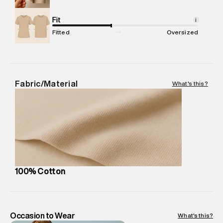
Net Quantity
:
1 N
Package Content
Fit
:
1 piece, Jeans
i
Package Dimensions
:
15 cm X 19 cm X 10 cm
Fitted
Oversized
Country of Origin
:
United Arab Emirates
MRP
:
₹8,420
Return Policy
:
Easy 30 days return. Return Policies may vary
based on products and promotions.
Fabric/Material
What's this?
Delivery Information
:
All orders are delivered through third-
party logistics partners.
Customer Care
:
For any feedback, feel free to reach out to
us on support@superdry.in or 9619728808 - 10:00am to
8:00pm IST, operational every day.
100% Cotton
Occasion to Wear
What's this?