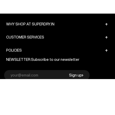
+
WHY SHOP AT SUPERDRY.IN
+
CUSTOMER SERVICES
+
POLICIES
NEWSLETTER:
Subscribe to our newsletter
Sign up
© Superdry 2026