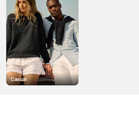
Casual