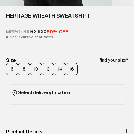
HERITAGE WREATH SWEATSHIRT
₹5,260
₹2,630
MRP
50% OFF
(Price inclusive of all taxes)
Size
find your size?
6
8
10
12
14
16
Select delivery location
Product Details