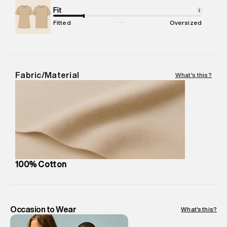
Net Quantity
Fit
:
1 N
i
Package Content
:
1 piece, Sweatshirt
Fitted
Oversized
Package Dimensions
:
15 cm X 19 cm X 10 cm
Country of Origin
:
India
MRP
:
₹5,260
Return Policy
:
Easy 30 days return. Return Policies may vary
Fabric/Material
What's this?
based on products and promotions.
Delivery Information
:
All orders are delivered through third-
party logistics partners.
Customer Care
:
For any feedback, feel free to reach out to
us on support@superdry.in or 9619728808 - 10:00am to
8:00pm IST, operational every day.
100% Cotton
Occasion to Wear
What's this?