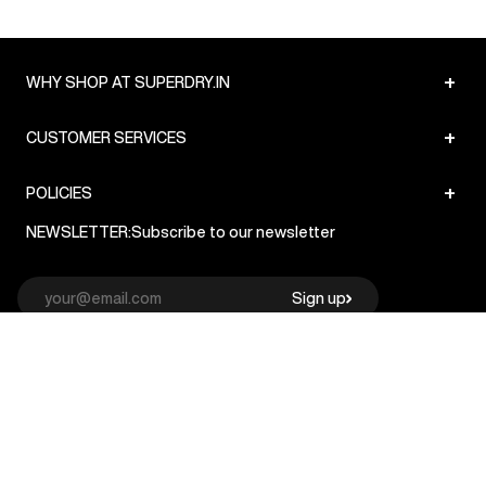
+
WHY SHOP AT SUPERDRY.IN
+
CUSTOMER SERVICES
+
POLICIES
NEWSLETTER:
Subscribe to our newsletter
Sign up
© Superdry 2026