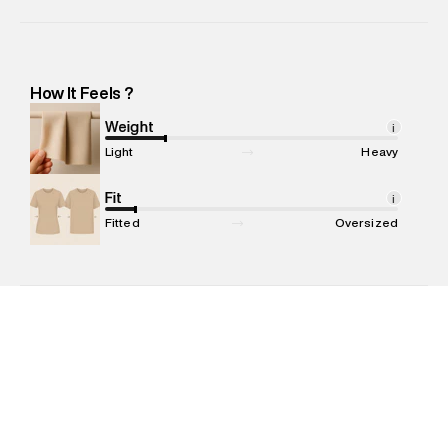
Manufacturer Name
:
Richa Global Exports Private Limited
Manufacturer Address
:
Richa Global Exports Pvt Ltd: Plot N-
232, Near Shankar Chowk, Udyog Vihar Industrial Area Phase 1
-Pincode : 122016
How It Feels ?
Marketer Name
:
Reliance Brands Limited
Marketer Address
:
Reliance Brands Ltd. M-1 K-square
Weight
i
compound, Bhiwandi, 421302
Light
Heavy
Commodity Name
:
Polo
Net Quantity
Fit
:
1 N
i
Package Content
:
1 piece, Polo
Fitted
Oversized
Package Dimensions
:
12 cm X 16 cm X 10 cm
Country of Origin
:
India
MRP
:
₹3,599
Return Policy
:
Easy 30 days return. Return Policies may vary
based on products and promotions.
Delivery Information
:
All orders are delivered through third-
party logistics partners.
Customer Care
:
For any feedback, feel free to reach out to
us on support@superdry.in or 9619728808 - 10:00am to