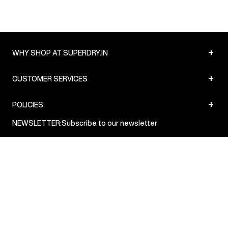
8:00pm IST, operational every day.
+
WHY SHOP AT SUPERDRY.IN
+
CUSTOMER SERVICES
+
POLICIES
NEWSLETTER:
Subscribe to our newsletter
Sign up
© Superdry 2026