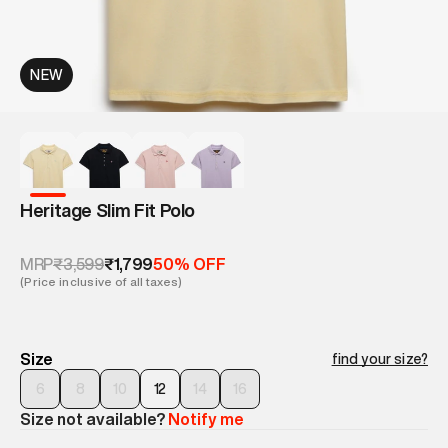
NEW
Heritage Slim Fit Polo
₹3,599
₹1,799
MRP
50% OFF
(Price inclusive of all taxes)
Size
find your size?
6
8
10
12
14
16
Size not available?
Notify me