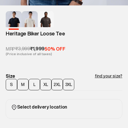
Heritage Biker Loose Tee
₹3,999
₹1,999
MRP
50% OFF
(Price inclusive of all taxes)
Size
find your size?
S
M
L
XL
2XL
3XL
Select delivery location