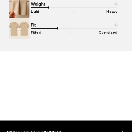
compound, Bhiwandi, 421302
Weight
i
Commodity Name
:
T-shirt
Light
Heavy
Net Quantity
:
1 N
Package Content
Fit
:
1 piece, T-shirt
i
Package Dimensions
:
12 cm X 16 cm X 10 cm
Fitted
Oversized
Country of Origin
:
Turkey
MRP
:
₹3,999
Return Policy
:
Easy 30 days return. Return Policies may vary
based on products and promotions.
Delivery Information
:
All orders are delivered through third-
party logistics partners.
Customer Care
:
For any feedback, feel free to reach out to
us on support@superdry.in or 9619728808 - 10:00am to
8:00pm IST, operational every day.