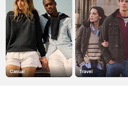
Casual
Travel