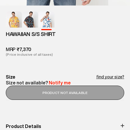
HAWAIIAN S/S SHIRT
MRP
₹7,370
(Price inclusive of all taxes)
Size
find your size?
Size not available?
Notify me
PRODUCT NOT AVAILABLE
Product Details