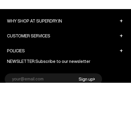
+
WHY SHOP AT SUPERDRY.IN
+
CUSTOMER SERVICES
+
POLICIES
NEWSLETTER:
Subscribe to our newsletter
Sign up
© Superdry 2026