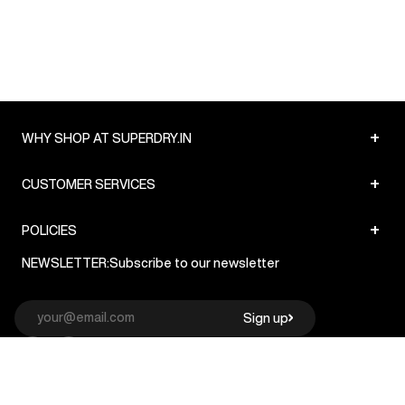
+
WHY SHOP AT SUPERDRY.IN
+
CUSTOMER SERVICES
+
POLICIES
NEWSLETTER:
Subscribe to our newsletter
Sign up
© Superdry 2026