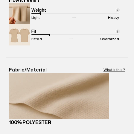
Marketer Address
:
Reliance Brands Ltd. M-1 K-square
compound, Bhiwandi, 421302
Weight
i
Commodity Name
:
Swim Shorts
Light
Heavy
Net Quantity
:
1 N
Package Content
Fit
:
1 piece, Swim Shorts
i
Package Dimensions
:
15 cm X 19 cm X 10 cm
Fitted
Oversized
Country of Origin
:
China
MRP
:
₹5,260
Return Policy
:
Easy 30 days return.
Delivery Information
:
All orders are delivered through third-
Fabric/Material
What's this?
party logistics partners.
Customer Care
:
For any feedback, feel free to reach out to
us on support@superdry.in or 9619728808 - 10:00am to
8:00pm IST, operational every day.
100% POLYESTER