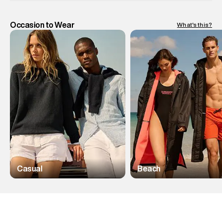
Occasion to Wear
What's this?
Casual
Beach