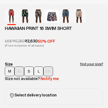
HAWAIIAN PRINT 16 SWIM SHORT
₹5,260
₹2,630
MRP
50% OFF
(Price inclusive of all taxes)
Size
find your size?
M
XL
S
L
2XL
Size not available?
Notify me
Select delivery location