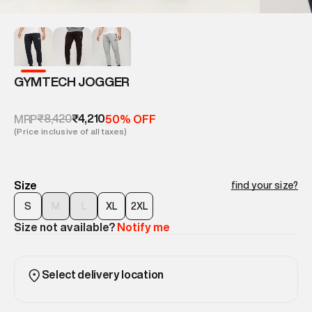
GYMTECH JOGGER
₹8,420
₹4,210
MRP
50% OFF
(Price inclusive of all taxes)
Size
find your size?
S
M
L
XL
2XL
Size not available?
Notify me
Select delivery location