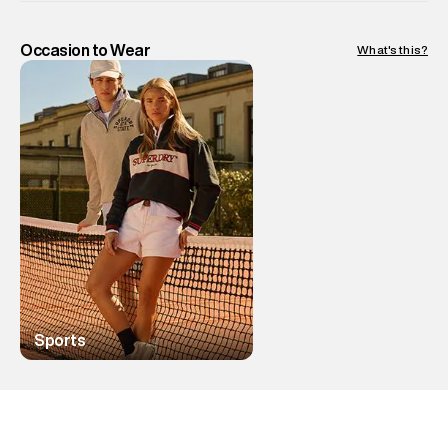
Occasion to Wear
What's this?
Sports