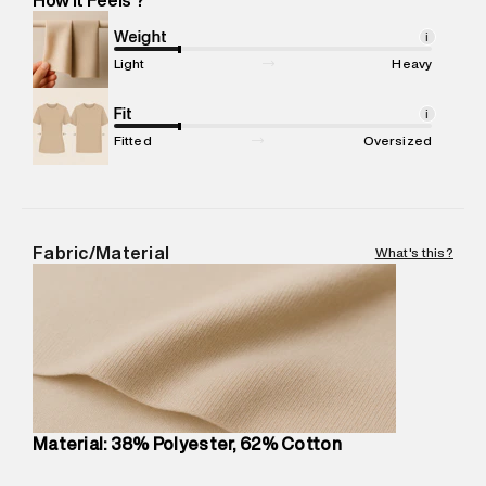
Marketer Address
:
Reliance Brands Ltd. M-1 K-square
compound, Bhiwandi, 421302
Weight
i
Commodity Name
:
Casual Jogger
Light
Heavy
Net Quantity
:
1 N
Package Content
Fit
:
1 piece, Jogger
i
Package Dimensions
:
12 cm X 16 cm X 10 cm
Fitted
Oversized
Country of Origin
:
China
MRP
:
₹8,420
Return Policy
:
Easy 30 days return.
Delivery Information
:
All orders are delivered through third-
Fabric/Material
What's this?
party logistics partners.
Customer Care
:
For any feedback, feel free to reach out to
us on support@superdry.in or 9619728808 - 10:00am to
8:00pm IST, operational every day.
Material: 38% Polyester, 62% Cotton