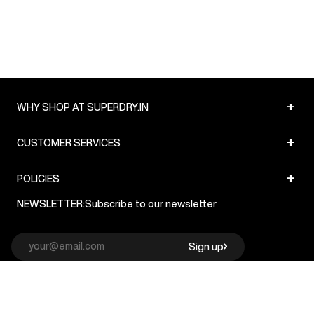
+
WHY SHOP AT SUPERDRY.IN
+
CUSTOMER SERVICES
+
POLICIES
NEWSLETTER:
Subscribe to our newsletter
Sign up
© Superdry 2026