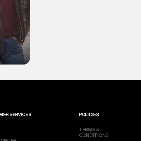
MER SERVICES
POLICIES
TERMS &
CONDITIONS
 ORDER