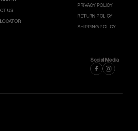
PRIVACY POLICY
CT US
RETURN POLICY
 LOCATOR
SHIPPING POLICY
Social Media