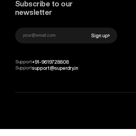
Subscribe to our
newsletter
Sign up
Support
+91-9619728808
Support
support@superdry.in