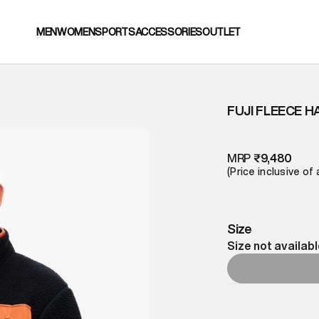
MEN
WOMEN
SPORTS
ACCESSORIES
OUTLET
FUJI FLEECE H
MRP
₹9,480
(Price inclusive of 
Size
Size not availab