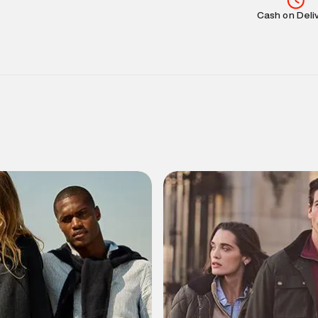
Cash on Deli