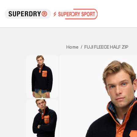
FUJI FLEECE HALF ZIP
Home
/