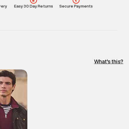
very
Easy 30 Day Returns
Secure Payments
What's this?