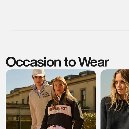
Occasion to Wear