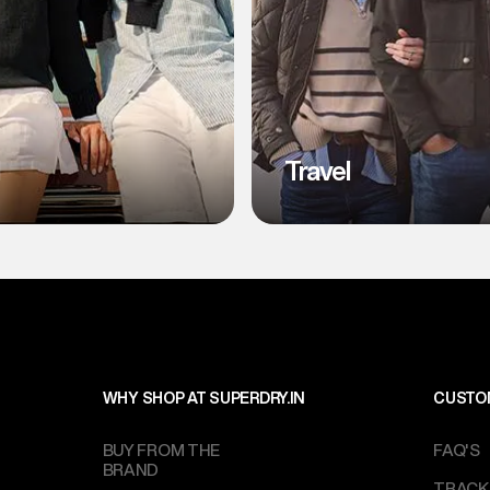
l
Travel
WHY SHOP AT SUPERDRY.IN
CUSTO
BUY FROM THE
FAQ'S
BRAND
TRACK