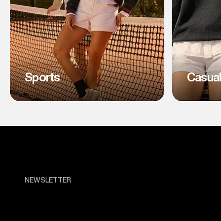
Sports
Casua
NEWSLETTER