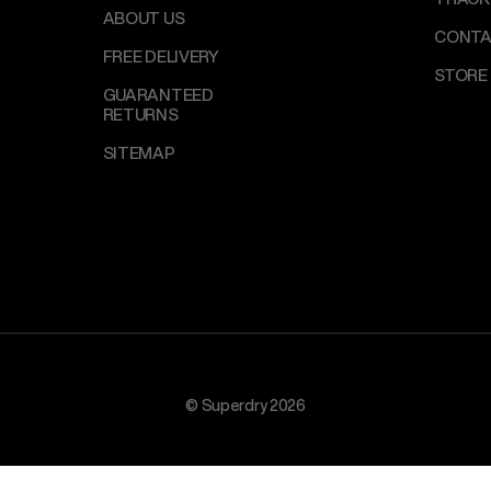
ABOUT US
CONTA
FREE DELIVERY
STORE
GUARANTEED
RETURNS
SITEMAP
© Superdry 2026