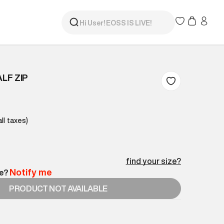
ALF ZIP
all taxes)
find your size?
Notify me
le?
PRODUCT NOT AVAILABLE