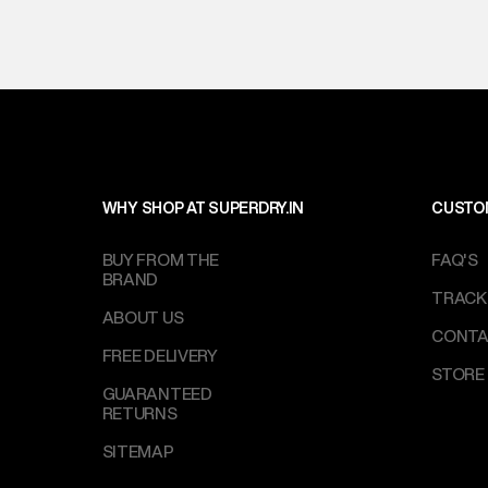
WHY SHOP AT SUPERDRY.IN
CUSTO
BUY FROM THE
FAQ'S
BRAND
TRACK
ABOUT US
CONTA
FREE DELIVERY
STORE
GUARANTEED
RETURNS
SITEMAP