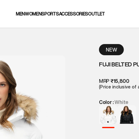
MEN
WOMEN
SPORTS
ACCESSORIES
OUTLET
NEW
FUJI BELTED P
MRP
₹15,800
(Price inclusive of 
Color :
White