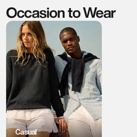
Occasion to Wear
Casual