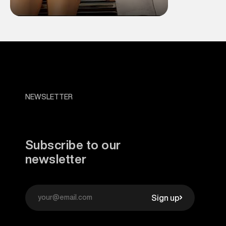
NEWSLETTER
Subscribe to our
newsletter
Sign up