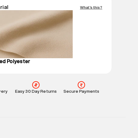
Easy 30 days return.
rial
What's this?
mation
:
All orders are delivered through third-
 partners.
e
:
For any feedback, feel free to reach out to us
perdry.in or 9619728808 - 10:00am to 8:00pm
l every day.
ed Polyester
very
Easy 30 Day Returns
Secure Payments