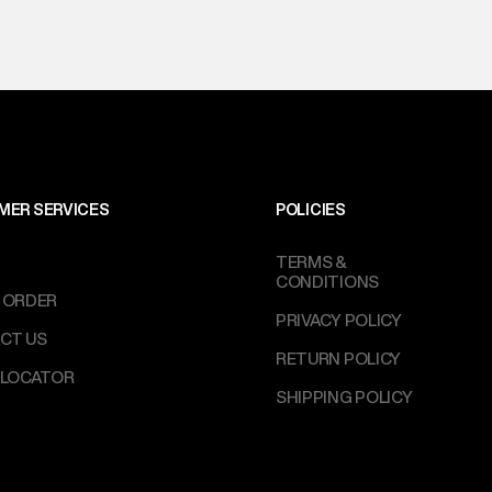
MER SERVICES
POLICIES
TERMS &
CONDITIONS
 ORDER
PRIVACY POLICY
CT US
RETURN POLICY
 LOCATOR
SHIPPING POLICY