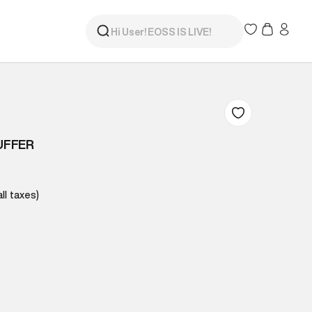
UFFER
all taxes)