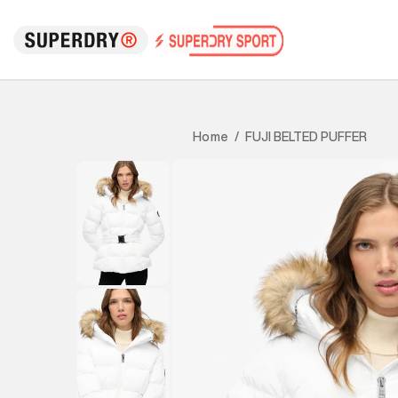
FUJI BELTED PUFFER
Home
/