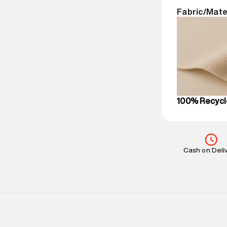
Return Policy
:
Fabric/Mate
Delivery Infor
party logistics
Customer Car
on support@su
IST, operationa
100% Recycl
Cash on Deli