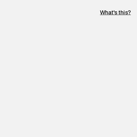
What's this?