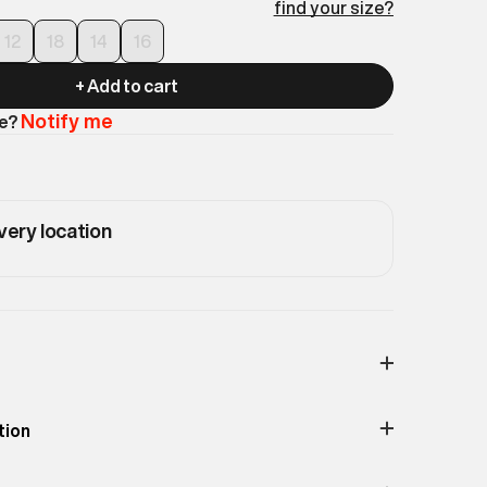
find your size?
12
18
14
16
+ Add to cart
Notify me
le?
very location
Print & Pattern
Solid
tion
Material
100% Recycled Polyester
lattering, this Fuji Puffer comes with a belted