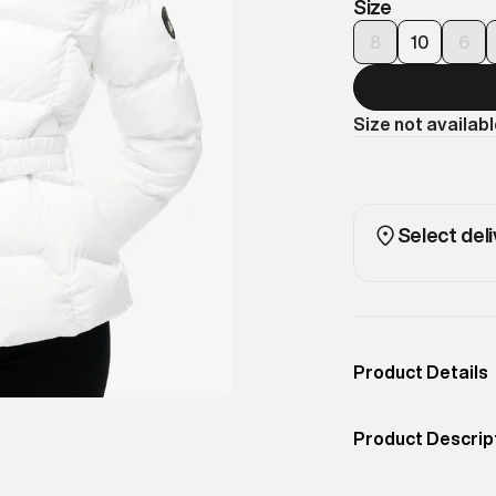
Size
8
10
6
Size not availab
Select deli
Product Details
Occassion
Casual
Product Descrip
Color
BRIGHT WHITE
Functional and f
Product Fit