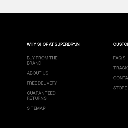
WHY SHOP AT SUPERDRY.IN
CUSTO
BUY FROM THE
FAQ'S
BRAND
TRACK
ABOUT US
CONTA
FREE DELIVERY
STORE
GUARANTEED
RETURNS
SITEMAP