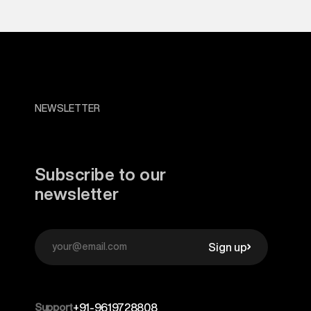
NEWSLETTER
Subscribe to our
newsletter
Sign up
Support
+91-9619728808