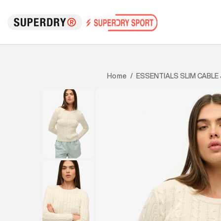
ESSENTIALS SLIM CABLE
Home
/