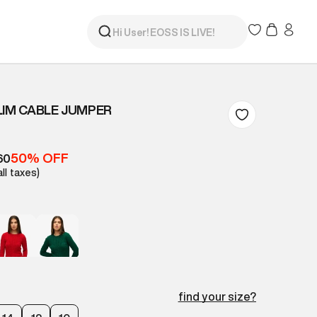
LIM CABLE JUMPER
50% OFF
60
all taxes)
find your size?