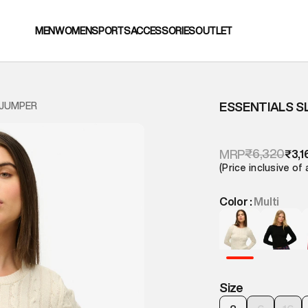
MEN
WOMEN
SPORTS
ACCESSORIES
OUTLET
ESSENTIALS S
 JUMPER
₹6,320
MRP
₹3,1
(Price inclusive of 
Color :
Multi
Size