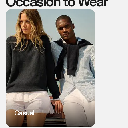
Occasion to Wear
Casual