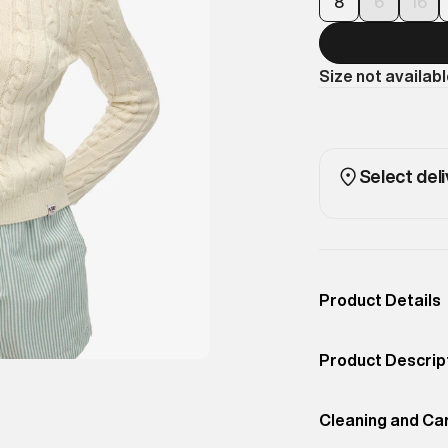
8
6
16
Size not availab
Select deli
Product Details
Occassion
Casual
Product Descrip
Color
ECRU
A modern slim fi
Product Fit
Cleaning and Ca
Regular
for smart-casual