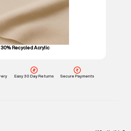
mation
:
All orders are delivered through third-
 partners.
e
:
For any feedback, feel free to reach out to us
perdry.in or 9619728808 - 10:00am to 8:00pm
l every day.
 30% Recycled Acrylic
very
Easy 30 Day Returns
Secure Payments