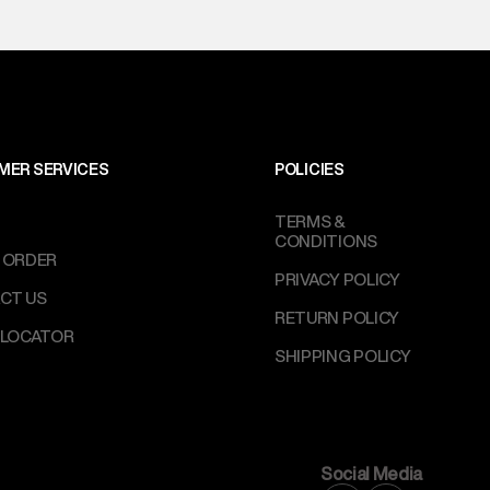
MER SERVICES
POLICIES
TERMS &
CONDITIONS
 ORDER
PRIVACY POLICY
CT US
RETURN POLICY
 LOCATOR
SHIPPING POLICY
Social Media