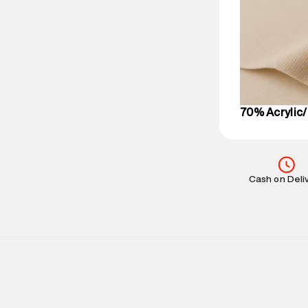
Delivery Infor
party logistics
Customer Car
on support@su
IST, operationa
70% Acrylic/
Cash on Deli