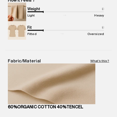
Marketer Address
:
Reliance Brands Ltd. M-1 K-square
compound, Bhiwandi, 421302
Weight
i
Commodity Name
:
Sweater
Light
Heavy
Net Quantity
:
1 N
Package Content
Fit
:
1 piece, Sweater
i
Package Dimensions
:
15 cm X 19 cm X 10 cm
Fitted
Oversized
Country of Origin
:
Cambodia
MRP
:
₹6,320
Return Policy
:
Easy 30 days return.
Delivery Information
:
All orders are delivered through third-
Fabric/Material
What's this?
party logistics partners.
Customer Care
:
For any feedback, feel free to reach out to
us on support@superdry.in or 9619728808 - 10:00am to
8:00pm IST, operational every day.
60%ORGANIC COTTON 40%TENCEL