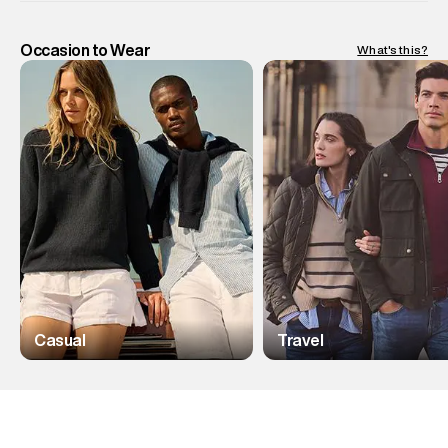
Occasion to Wear
What's this?
Casual
Travel