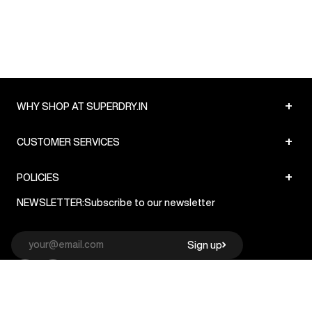
+
WHY SHOP AT SUPERDRY.IN
+
CUSTOMER SERVICES
+
POLICIES
NEWSLETTER:
Subscribe to our newsletter
Sign up
© Superdry 2026