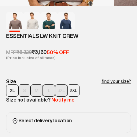
ESSENTIALS LW KNIT CREW
₹6,320
₹3,160
MRP
50% OFF
(Price inclusive of all taxes)
Size
find your size?
XL
S
M
L
3XL
2XL
Size not available?
Notify me
Select delivery location