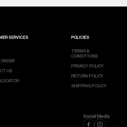
MER SERVICES
POLICIES
TERMS &
CONDITIONS
 ORDER
PRIVACY POLICY
CT US
RETURN POLICY
 LOCATOR
SHIPPING POLICY
Social Media