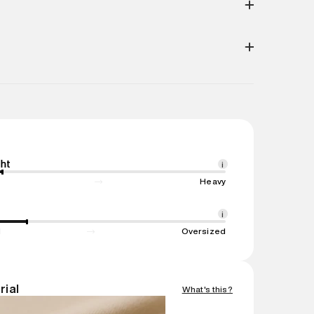
Do Not
Do Not
Iron- Low
Machine
Tumble
Dry Clean
Wash-
n. Return Policies may vary based on products and
Dry
Cold
(30°C)
e
:
Reliance Brands Limited
ess
:
Reliance Brands Ltd. M-1 K-square
wandi, Maharashtra -Pincode : 421302
e
:
Reliance Brands Limited
ress
:
Reliance Brands Ltd. M-1 K-square
wandi, 421302
ht
i
ame
:
Jacket
Heavy
1 N
ent
:
1 piece, Jacket
i
nsions
:
22 cm X 10 cm X 20 cm
d
Oversized
gin
:
China
Easy 30 days return. Return Policies may vary
rial
What's this?
ucts and promotions.
mation
:
All orders are delivered through third-