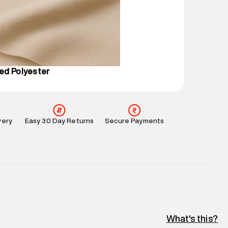
 partners.
e
:
For any feedback, feel free to reach out to us
perdry.in or 9619728808 - 10:00am to 8:00pm
l every day.
ed Polyester
very
Easy 30 Day Returns
Secure Payments
What's this?