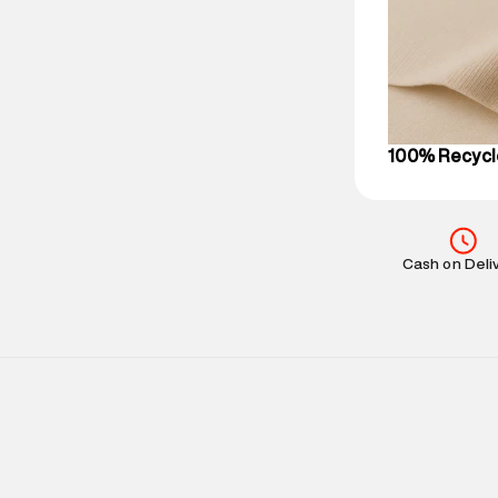
party logistics
Customer Car
on support@su
IST, operationa
100% Recycl
Cash on Deli