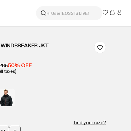
I WINDBREAKER JKT
50% OFF
,265
all taxes)
find your size?