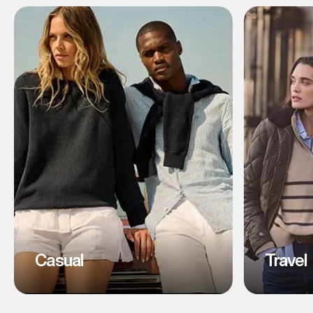
Casual
Travel