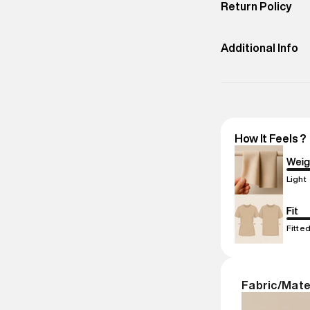
Return Policy
Do Not
Bleach
Easy 30 days retur
promotions.
Additional Info
Importer Nam
Importer Addr
compound, Bhi
Marketer Nam
How It Feels ?
Marketer Add
compound, Bhi
Weig
Commodity N
Light
Net Quantity
:
Package Cont
Fit
Package Dime
Fitte
Country of Ori
MRP
:
₹10,530
Return Policy
:
Fabric/Mate
based on prod
Delivery Infor