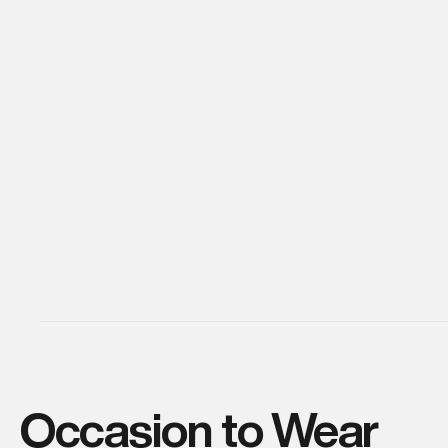
Occasion to Wear