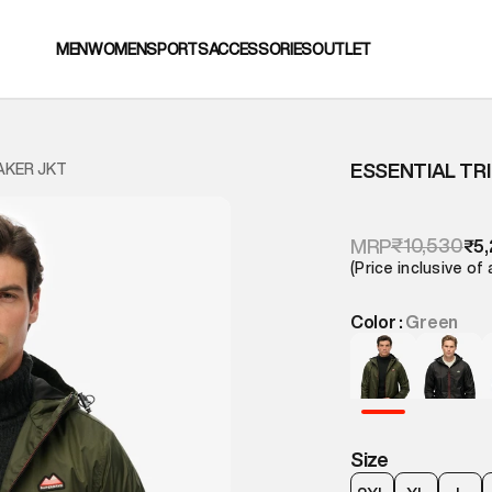
MEN
WOMEN
SPORTS
ACCESSORIES
OUTLET
ESSENTIAL TR
AKER JKT
₹10,530
MRP
₹5
(Price inclusive of 
Color :
Green
Size