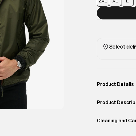
2XL
XL
L
Select deli
Product Details
Occassion
Casual
Product Descrip
Color
Olive Night Green
With bold colour-
Product Fit
Cleaning and Ca
Regular
colour windbreak
and style.