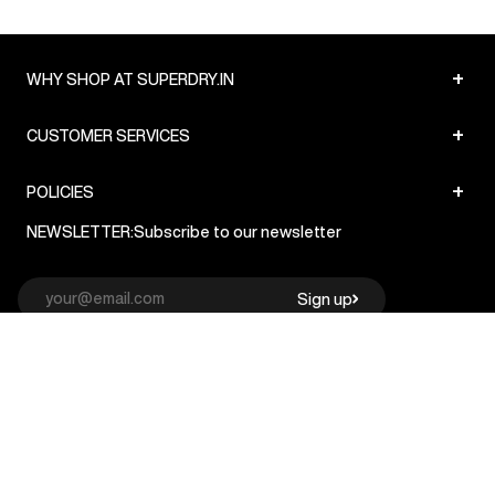
+
WHY SHOP AT SUPERDRY.IN
+
CUSTOMER SERVICES
+
POLICIES
NEWSLETTER:
Subscribe to our newsletter
Sign up
© Superdry 2026