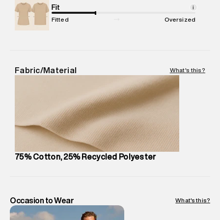
Package Content
Fit
:
1 piece, Hoodie
i
Package Dimensions
:
12 cm X 16 cm X 10 cm
Fitted
Oversized
Country of Origin
:
China
MRP
:
₹7,370
Return Policy
:
Easy 30 days return.
Delivery Information
:
All orders are delivered through third-
Fabric/Material
What's this?
party logistics partners.
Customer Care
:
For any feedback, feel free to reach out to
us on support@superdry.in or 9619728808 - 10:00am to
8:00pm IST, operational every day.
75% Cotton, 25% Recycled Polyester
Occasion to Wear
What's this?