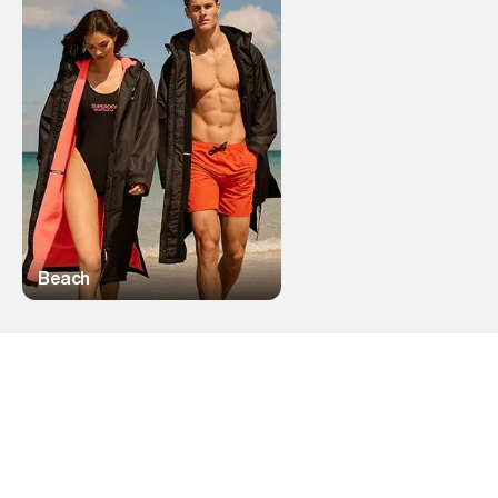
Beach