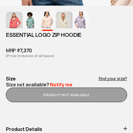
ESSENTIAL LOGO ZIP HOODIE
MRP
₹7,370
(Price inclusive of all taxes)
Size
find your size?
Size not available?
Notify me
PRODUCT NOT AVAILABLE
Product Details