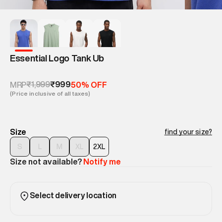
Essential Logo Tank Ub
₹1,999
₹999
MRP
50% OFF
(Price inclusive of all taxes)
Size
find your size?
S
L
M
XL
2XL
Size not available?
Notify me
Select delivery location