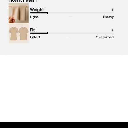
Marketer Name
:
Reliance Brands Limited
Marketer Address
:
Reliance Brands Ltd. M-1 K-square
Weight
i
compound, Bhiwandi, 421302
Light
Heavy
Commodity Name
:
Tank Top
Net Quantity
Fit
:
1 N
i
Package Content
:
1 piece, Tank Top
Fitted
Oversized
Package Dimensions
:
12 cm X 16 cm X 10 cm
Country of Origin
:
India
MRP
:
₹1,999
Return Policy
:
Easy 30 days return. Return Policies may vary
based on products and promotions.
Delivery Information
:
All orders are delivered through third-
party logistics partners.
Customer Care
:
For any feedback, feel free to reach out to
us on support@superdry.in or 9619728808 - 10:00am to
8:00pm IST, operational every day.