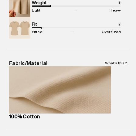
Marketer Address
:
Reliance Brands Ltd. M-1 K-square
Weight
i
compound, Bhiwandi, 421302
Light
Heavy
Commodity Name
:
Polo
Net Quantity
Fit
:
1 N
i
Package Content
:
1 piece, Polo
Fitted
Oversized
Package Dimensions
:
12 cm X 16 cm X 10 cm
Country of Origin
:
India
MRP
:
₹3,790
Return Policy
:
Easy 30 days return.
Fabric/Material
What's this?
Delivery Information
:
All orders are delivered through third-
party logistics partners.
Customer Care
:
For any feedback, feel free to reach out to
us on support@superdry.in or 9619728808 - 10:00am to
8:00pm IST, operational every day.
100% Cotton