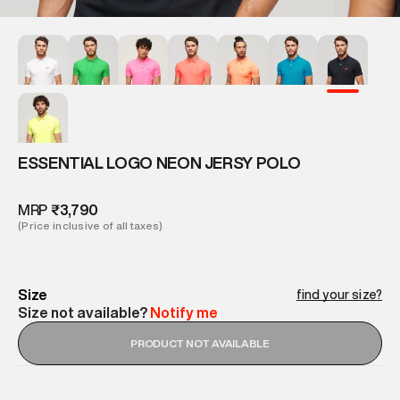
ESSENTIAL LOGO NEON JERSY POLO
MRP
₹3,790
(Price inclusive of all taxes)
Size
find your size?
Size not available?
Notify me
PRODUCT NOT AVAILABLE