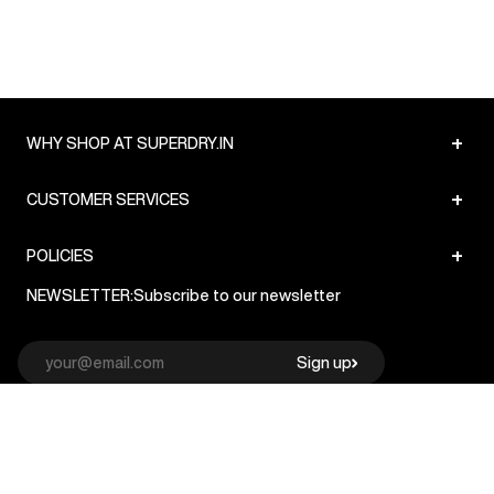
+
WHY SHOP AT SUPERDRY.IN
+
CUSTOMER SERVICES
+
POLICIES
NEWSLETTER:
Subscribe to our newsletter
Sign up
© Superdry 2026