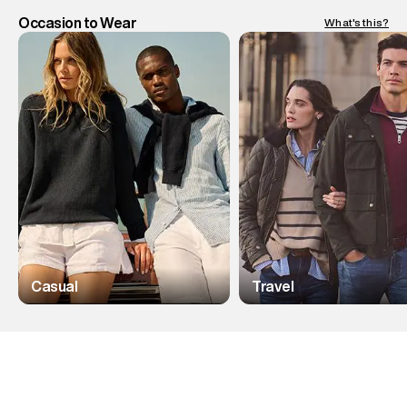
Occasion to Wear
What's this?
Casual
Travel