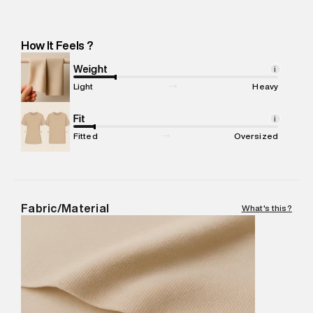
Manufacturer Address
:
Matrix Clothing Private Limited.. Sec-
37, Village Mohammadpur, Khandsa Road, Gurgaon, Haryana -
Pincode : 122001
How It Feels ?
Marketer Name
:
Reliance Brands Limited
Marketer Address
:
Reliance Brands Ltd. M-1 K-square
Weight
i
compound, Bhiwandi, 421302
Light
Heavy
Commodity Name
:
T-Shirt
Net Quantity
Fit
:
1 N
i
Package Content
:
1 piece, T-Shirt
Fitted
Oversized
Package Dimensions
:
12 cm X 16 cm X 10 cm
Country of Origin
:
India
MRP
:
₹1,999
Return Policy
:
Easy 30 days return.
Fabric/Material
What's this?
Delivery Information
:
All orders are delivered through third-
party logistics partners.
Customer Care
:
For any feedback, feel free to reach out to
us on support@superdry.in or 9619728808 - 10:00am to
8:00pm IST, operational every day.