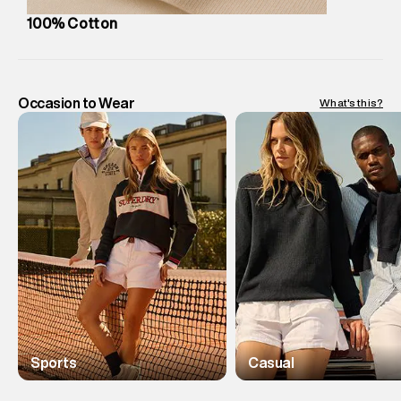
100% Cotton
Occasion to Wear
What's this?
Sports
Casual