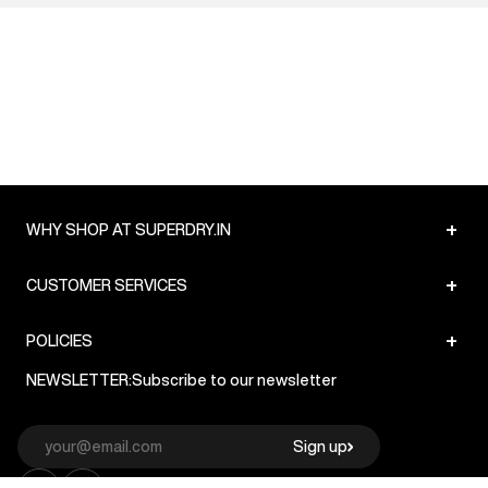
+
WHY SHOP AT SUPERDRY.IN
+
CUSTOMER SERVICES
+
POLICIES
NEWSLETTER:
Subscribe to our newsletter
Sign up