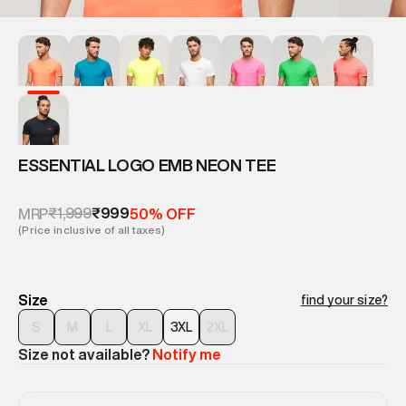
ESSENTIAL LOGO EMB NEON TEE
₹1,999
₹999
MRP
50% OFF
(Price inclusive of all taxes)
Size
find your size?
S
M
L
XL
3XL
2XL
Size not available?
Notify me