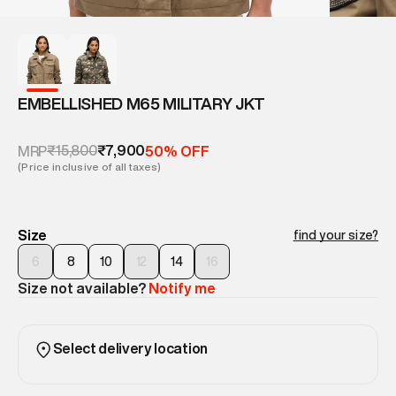
EMBELLISHED M65 MILITARY JKT
₹15,800
₹7,900
MRP
50% OFF
(Price inclusive of all taxes)
Size
find your size?
6
8
10
12
14
16
Size not available?
Notify me
Select delivery location