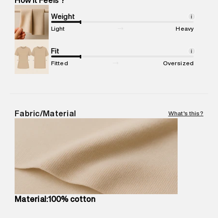
Marketer Address
:
Reliance Brands Ltd. M-1 K-square
compound, Bhiwandi, 421302
Weight
i
Commodity Name
:
Jacket
Light
Heavy
Net Quantity
:
1 N
Package Content
Fit
:
1 piece, Jacket
i
Package Dimensions
:
22 cm X 20 cm X 10 cm
Fitted
Oversized
Country of Origin
:
China
MRP
:
₹15,800
Return Policy
:
Easy 30 days return.
Delivery Information
:
All orders are delivered through third-
Fabric/Material
What's this?
party logistics partners.
Customer Care
:
For any feedback, feel free to reach out to
us on support@superdry.in or 9619728808 - 10:00am to
8:00pm IST, operational every day.
Material:100% cotton