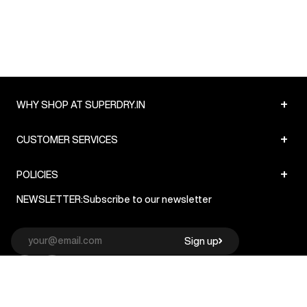
+
WHY SHOP AT SUPERDRY.IN
+
CUSTOMER SERVICES
+
POLICIES
NEWSLETTER:
Subscribe to our newsletter
Sign up
© Superdry 2026