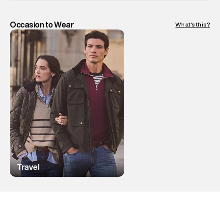
Occasion to Wear
What's this?
Travel