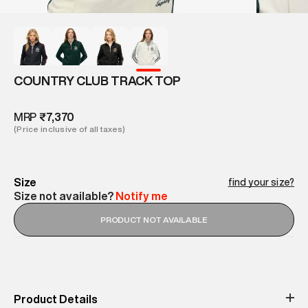
COUNTRY CLUB TRACK TOP
MRP
₹7,370
(Price inclusive of all taxes)
Size
find your size?
Size not available?
Notify me
PRODUCT NOT AVAILABLE
Product Details