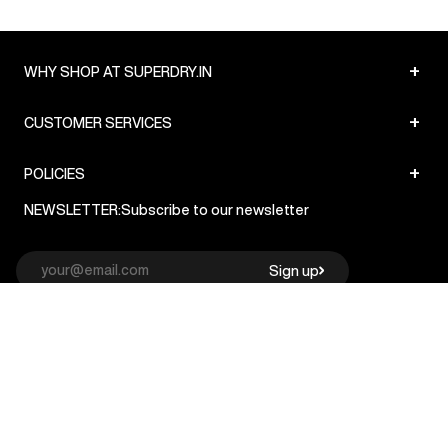
+
WHY SHOP AT SUPERDRY.IN
+
CUSTOMER SERVICES
+
POLICIES
NEWSLETTER:
Subscribe to our newsletter
Sign up
© Superdry 2026