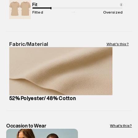
Package Content
Fit
:
1 piece, Sweatshirt
i
Package Dimensions
:
15 cm X 19 cm X 10 cm
Fitted
Oversized
Country of Origin
:
China
MRP
:
₹7,370
Return Policy
:
Easy 30 days return. Return Policies may vary
based on products and promotions.
Fabric/Material
What's this?
Delivery Information
:
All orders are delivered through third-
party logistics partners.
Customer Care
:
For any feedback, feel free to reach out to
us on support@superdry.in or 9619728808 - 10:00am to
8:00pm IST, operational every day.
52% Polyester/ 48% Cotton
Occasion to Wear
What's this?