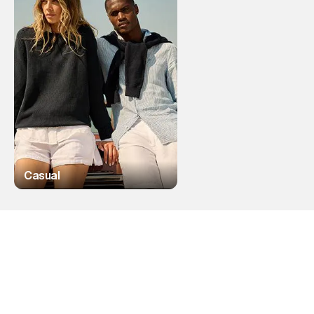
Casual