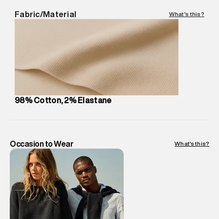
Delivery Information
:
All orders are delivered through third-
Fabric/Material
What's this?
party logistics partners.
Customer Care
:
For any feedback, feel free to reach out to
us on support@superdry.in or 9619728808 - 10:00am to
8:00pm IST, operational every day.
98% Cotton, 2% Elastane
Occasion to Wear
What's this?