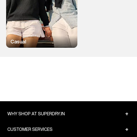
Casual
+
WHY SHOP AT SUPERDRY.IN
+
CUSTOMER SERVICES