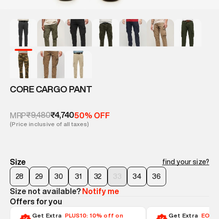
CORE CARGO PANT
₹9,480
₹4,740
MRP
50% OFF
(Price inclusive of all taxes)
Size
find your size?
28
29
30
31
32
33
34
36
Size not available?
Notify me
Offers for you
Get Extra
PLUS10: 10% off on
Get Extra
EOSS-