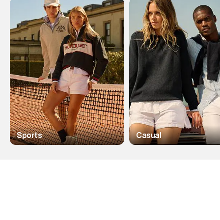
Sports
Casual