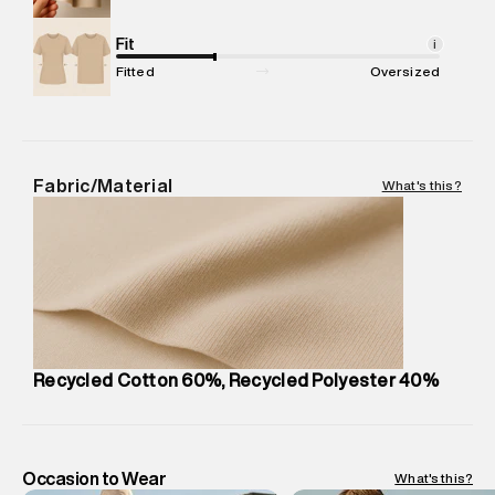
Commodity Name
:
T-Shirt
Net Quantity
Fit
:
1 N
i
Package Content
:
1 piece, T-Shirt
Fitted
Oversized
Package Dimensions
:
12 cm X 16 cm X 10 cm
Country of Origin
:
India
MRP
:
₹3,150
Return Policy
:
Easy 30 days return. Return Policies may vary
Fabric/Material
What's this?
based on products and promotions.
Delivery Information
:
All orders are delivered through third-
party logistics partners.
Customer Care
:
For any feedback, feel free to reach out to
us on support@superdry.in or 9619728808 - 10:00am to
8:00pm IST, operational every day.
Recycled Cotton 60%, Recycled Polyester 40%
Occasion to Wear
What's this?