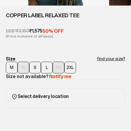
COPPER LABEL RELAXED TEE
₹3,150
₹1,575
MRP
50% OFF
(Price inclusive of all taxes)
Size
find your size?
M
XL
S
L
3XL
2XL
Size not available?
Notify me
Select delivery location