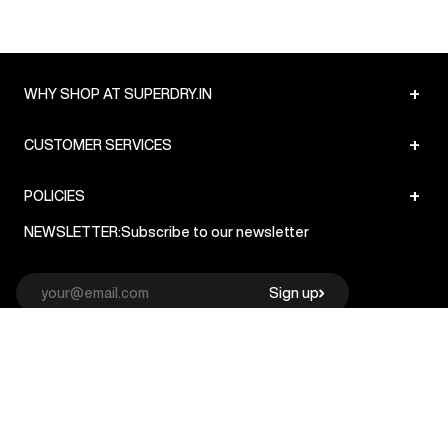
+
WHY SHOP AT SUPERDRY.IN
+
CUSTOMER SERVICES
+
POLICIES
NEWSLETTER:
Subscribe to our newsletter
Sign up
© Superdry 2026