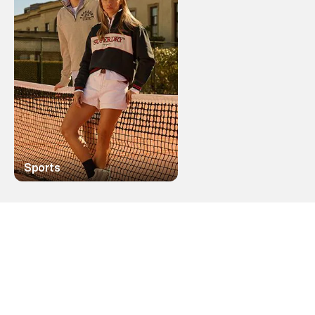
Sports