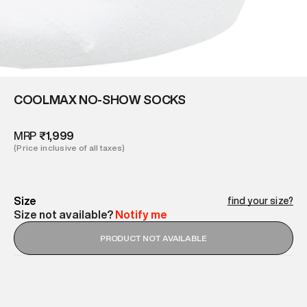
COOLMAX NO-SHOW SOCKS
MRP
₹1,999
(Price inclusive of all taxes)
Size
find your size?
Size not available?
Notify me
PRODUCT NOT AVAILABLE