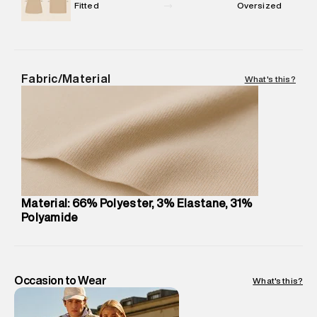
Package Dimensions
:
12 cm X 16 cm X 10 cm
Fitted
Oversized
Country of Origin
:
Turkey
MRP
:
₹1,999
Return Policy
:
This product is not returnable.
Delivery Information
:
All orders are delivered through third-
Fabric/Material
What's this?
party logistics partners.
Customer Care
:
For any feedback, feel free to reach out to
us on support@superdry.in or 9619728808 - 10:00am to
8:00pm IST, operational every day.
Material: 66% Polyester, 3% Elastane, 31%
Polyamide
Occasion to Wear
What's this?