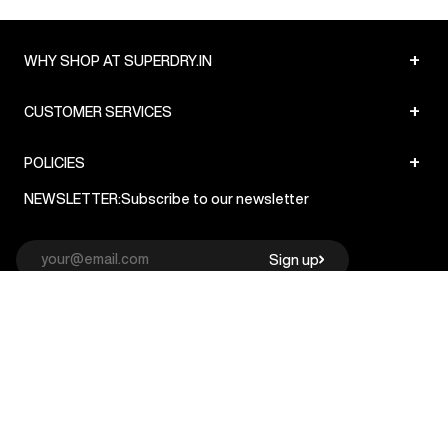
+
WHY SHOP AT SUPERDRY.IN
+
CUSTOMER SERVICES
+
POLICIES
NEWSLETTER:
Subscribe to our newsletter
Sign up
© Superdry 2026