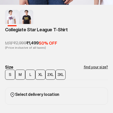
Collegiate Star League T-Shirt
₹2,999
₹1,499
MRP
50% OFF
(Price inclusive of all taxes)
Size
find your size?
S
M
L
XL
2XL
3XL
Select delivery location