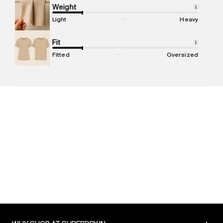
Marketer Address
:
Reliance Brands Ltd. M-1 K-square
Weight
i
compound, Bhiwandi, 421302
Light
Heavy
Commodity Name
:
T-shirt
Net Quantity
Fit
:
1 N
i
Package Content
:
1 piece, T-shirt
Fitted
Oversized
Package Dimensions
:
12 cm X 16 cm X 10 cm
Country of Origin
:
India
MRP
:
₹2,999
Return Policy
:
Easy 30 days return. Return Policies may vary
based on products and promotions.
Delivery Information
:
All orders are delivered through third-
party logistics partners.
Customer Care
:
For any feedback, feel free to reach out to
us on support@superdry.in or 9619728808 - 10:00am to
8:00pm IST, operational every day.