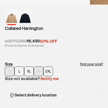
Collared Harrington
₹12,999
₹6,499
MRP
50% OFF
(Price inclusive of all taxes)
Size
find your size?
S
L
XL
M
2XL
Size not available?
Notify me
Select delivery location