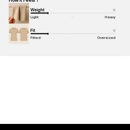
Marketer Address
:
Reliance Brands Ltd. M-1 K-square
compound, Bhiwandi, 421302
Weight
i
Commodity Name
:
Jacket
Light
Heavy
Net Quantity
:
1 N
Package Content
Fit
:
1 piece, Jacket
i
Package Dimensions
:
23 cm X 20 cm X 10 cm
Fitted
Oversized
Country of Origin
:
China
MRP
:
₹12,999
Return Policy
:
Easy 30 days return. Return Policies may vary
based on products and promotions.
Delivery Information
:
All orders are delivered through third-
party logistics partners.
Customer Care
:
For any feedback, feel free to reach out to
us on support@superdry.in or 9619728808 - 10:00am to
8:00pm IST, operational every day.