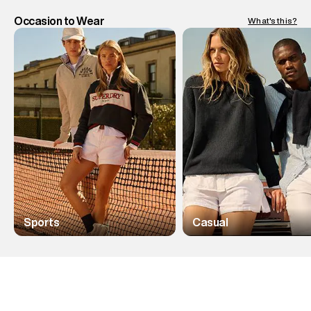
Occasion to Wear
What's this?
Sports
Casual