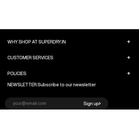
+
WHY SHOP AT SUPERDRY.IN
+
CUSTOMER SERVICES
+
POLICIES
NEWSLETTER:
Subscribe to our newsletter
Sign up
© Superdry 2026