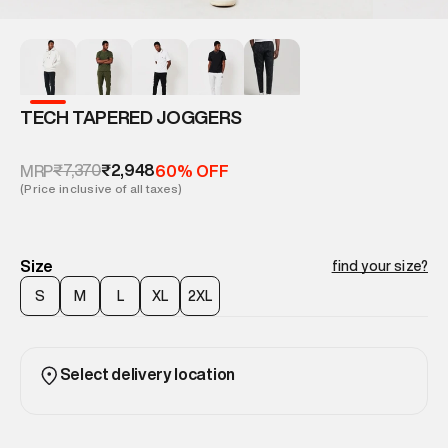
TECH TAPERED JOGGERS
₹7,370
₹2,948
MRP
60% OFF
(Price inclusive of all taxes)
Size
find your size?
S
M
L
XL
2XL
Select delivery location