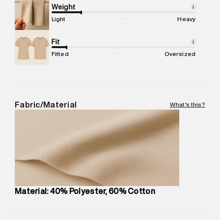
compound, Bhiwandi, 421302
Weight
i
Commodity Name
:
Casual Jogger
Light
Heavy
Net Quantity
:
1 N
Package Content
Fit
:
1 piece, Jogger
i
Package Dimensions
:
12 cm X 16 cm X 10 cm
Fitted
Oversized
Country of Origin
:
China
MRP
:
₹7,370
Return Policy
:
Easy 30 days return.
Delivery Information
:
All orders are delivered through third-
Fabric/Material
What's this?
party logistics partners.
Customer Care
:
For any feedback, feel free to reach out to
us on support@superdry.in or 9619728808 - 10:00am to
8:00pm IST, operational every day.
Material: 40% Polyester, 60% Cotton