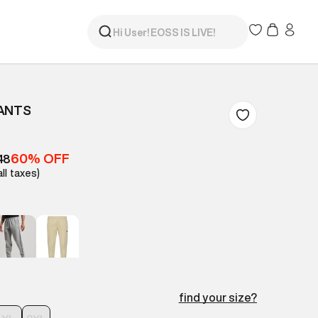
PANTS
60% OFF
48
all taxes)
find your size?