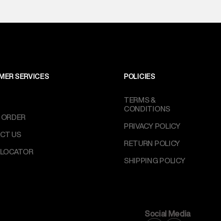
MER SERVICES
POLICIES
TERMS &
CONDITIONS
 ORDER
PRIVACY POLICY
CT US
RETURN POLICY
 LOCATOR
SHIPPING POLICY
Social Media