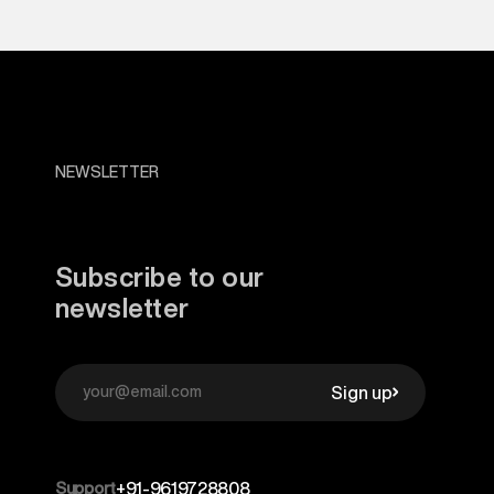
NEWSLETTER
Subscribe to our
newsletter
Sign up
Support
+91-9619728808