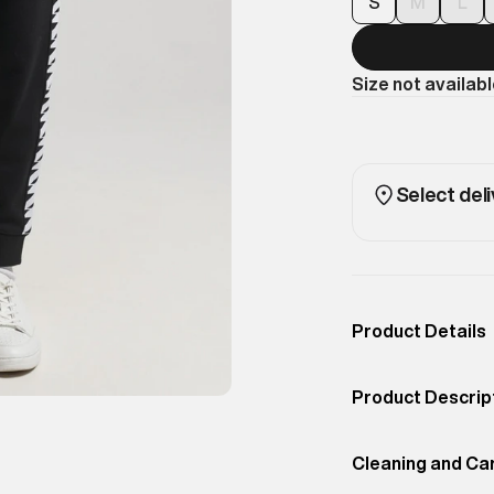
S
M
L
Size not availab
Select deli
Product Details
Occassion
Casual
Product Descrip
Color
Black
The Tape Track p
Product Fit
Cleaning and Ca
Slim
luxury this seas