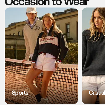
Occasion to Wear
Sports
Casua