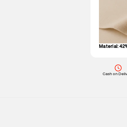
party logistics
Customer Car
on support@su
IST, operationa
Material: 42
Cash on Deli