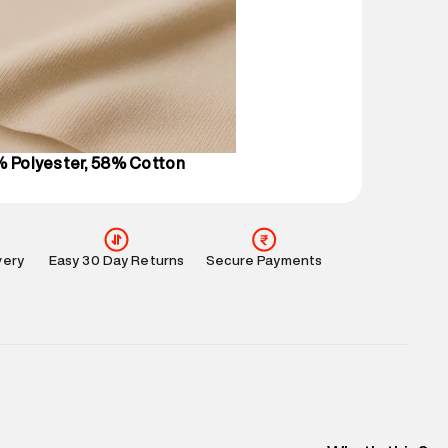
 partners.
e
:
For any feedback, feel free to reach out to us
perdry.in or 9619728808 - 10:00am to 8:00pm
l every day.
% Polyester, 58% Cotton
very
Easy 30 Day Returns
Secure Payments