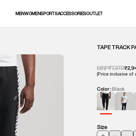
MEN
WOMEN
SPORTS
ACCESSORIES
OUTLET
TAPE TRACK 
₹7,370
MRP
₹2,9
(Price inclusive of 
Color :
Black
Size