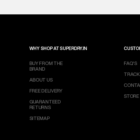
WHY SHOP AT SUPERDRY.IN
CUSTO
BUY FROM THE
FAQ'S
BRAND
TRACK
ABOUT US
CONTA
FREE DELIVERY
STORE
GUARANTEED
RETURNS
SITEMAP