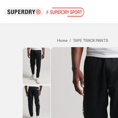
TAPE TRACK PANTS
Home
/