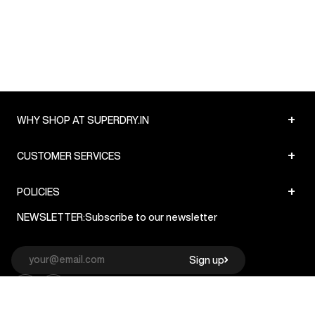
+
WHY SHOP AT SUPERDRY.IN
+
CUSTOMER SERVICES
+
POLICIES
NEWSLETTER:
Subscribe to our newsletter
Sign up