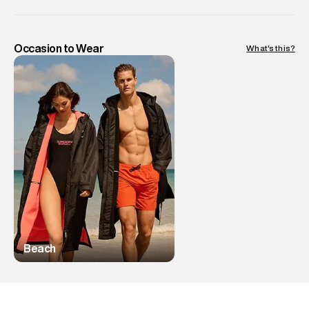
Occasion to Wear
What's this?
Beach