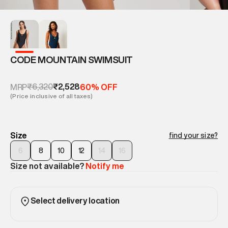
CODE MOUNTAIN SWIMSUIT
₹6,320
₹2,528
MRP
60% OFF
(Price inclusive of all taxes)
Size
find your size?
6
8
10
12
14
16
Size not available?
Notify me
Select delivery location