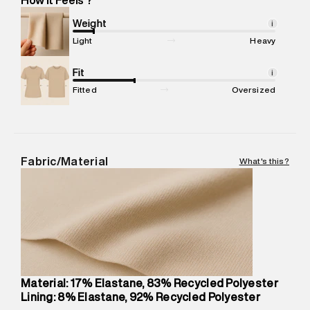
Marketer Address
:
Reliance Brands Ltd. M-1 K-square
compound, Bhiwandi, 421302
Weight
i
Commodity Name
:
Swimsuit
Light
Heavy
Net Quantity
:
1 N
Package Content
Fit
:
1 piece, Swimsuit
i
Package Dimensions
:
12 cm X 16 cm X 10 cm
Fitted
Oversized
Country of Origin
:
China
MRP
:
₹6,320
Return Policy
:
This product is not returnable.
Delivery Information
:
All orders are delivered through third-
Fabric/Material
What's this?
party logistics partners.
Customer Care
:
For any feedback, feel free to reach out to
us on support@superdry.in or 9619728808 - 10:00am to
8:00pm IST, operational every day.
Material: 17% Elastane, 83% Recycled Polyester
Lining: 8% Elastane, 92% Recycled Polyester