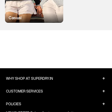
Casual
+
WHY SHOP AT SUPERDRY.IN
+
CUSTOMER SERVICES
+
POLICIES