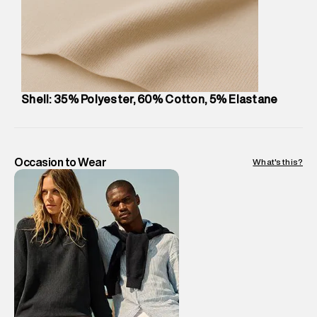
Customer Care
:
For any feedback, feel free to reach out to
us on support@superdry.in or 9619728808 - 10:00am to
8:00pm IST, operational every day.
Shell: 35% Polyester, 60% Cotton, 5% Elastane
Occasion to Wear
What's this?