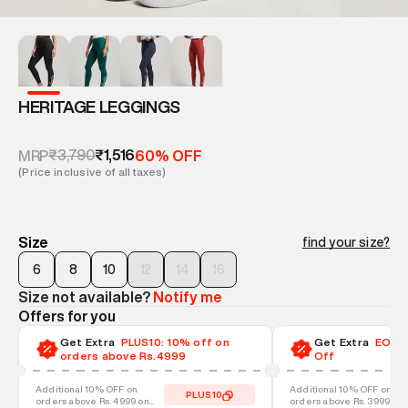
HERITAGE LEGGINGS
₹3,790
₹1,516
MRP
60% OFF
(Price inclusive of all taxes)
Size
find your size?
6
8
10
12
14
16
Size not available?
Notify me
Offers for you
Get Extra
PLUS10: 10% off on
Get Extra
EOSS-
orders above Rs.4999
Off
Additional 10% OFF on
Additional 10% OFF on
PLUS10
orders above Rs. 4999 on
orders above Rs. 3999 on