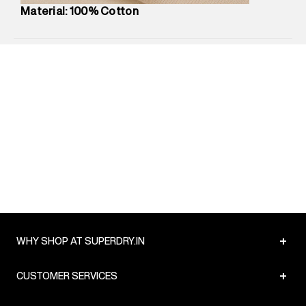
Country of Origin
:
China
Material: 100% Cotton
MRP
:
₹2,599
Return Policy
:
Easy 10 days return.
Delivery Information
:
All orders are delivered through third-
party logistics partners.
Customer Care
:
For any feedback, feel free to reach out to
us on support@superdry.in or 9619728808 - 10:00am to
8:00pm IST, operational every day.
+
WHY SHOP AT SUPERDRY.IN
+
CUSTOMER SERVICES