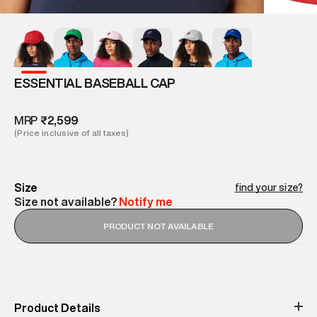
ESSENTIAL BASEBALL CAP
MRP
₹2,599
(Price inclusive of all taxes)
Size
find your size?
Size not available?
Notify me
PRODUCT NOT AVAILABLE
Product Details