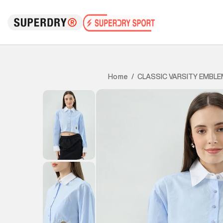
CLASSIC VARSITY EMBLE
Home
/