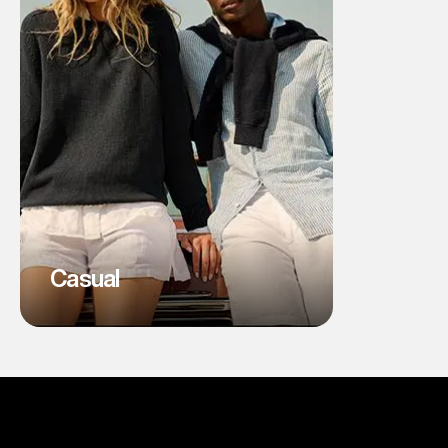
Casual