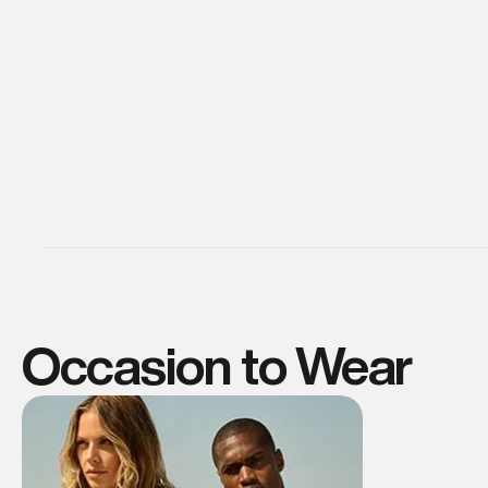
Occasion to Wear