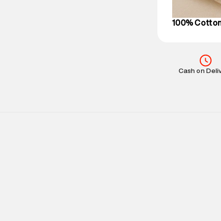
on support@su
IST, operationa
100% Cotto
Cash on Deli