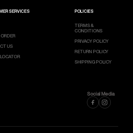
MER SERVICES
POLICIES
TERMS &
CONDITIONS
 ORDER
PRIVACY POLICY
CT US
RETURN POLICY
 LOCATOR
SHIPPING POLICY
Social Media