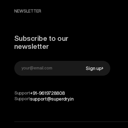
NEWSLETTER
Subscribe to our
newsletter
Sign up
Support
+91-9619728808
Support
support@superdry.in