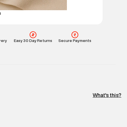
perdry.in or 9619728808 - 10:00am to 8:00pm
l every day.
n
very
Easy 30 Day Returns
Secure Payments
What's this?