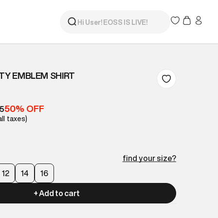
ITY EMBLEM SHIRT
50% OFF
05
all taxes)
find your size?
12
14
16
+ Add to cart