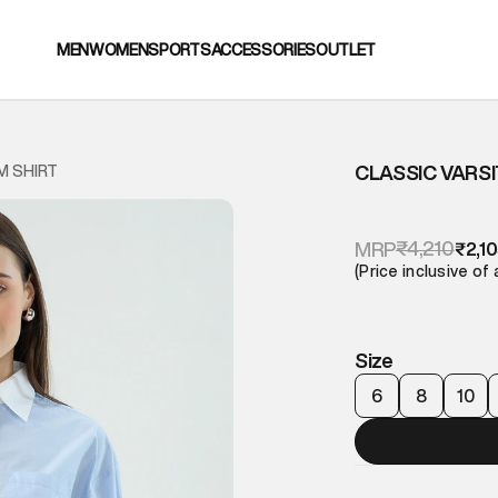
MEN
WOMEN
SPORTS
ACCESSORIES
OUTLET
CLASSIC VARS
M SHIRT
₹4,210
MRP
₹2,1
(Price inclusive of 
Size
6
8
10