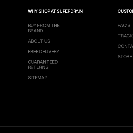
WHY SHOP AT SUPERDRY.IN
CUSTO
BUY FROM THE
FAQ'S
BRAND
TRACK
ABOUT US
CONTA
FREE DELIVERY
STORE
GUARANTEED
RETURNS
SITEMAP