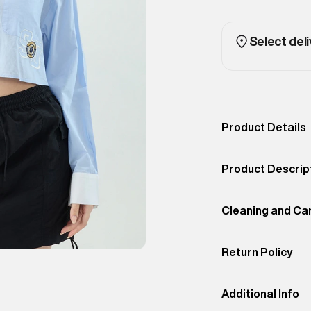
Select deli
Product Details
Occassion
Casual
Product Descrip
Color
GRAY DAWN
Traditional varsi
Product Fit
Cleaning and Ca
Regular
lines and bold g
Return Policy
Do Not
Bleach
Easy 30 days retur
promotions.
Additional Info